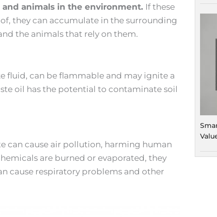
s and animals in the environment.
If these
 of, they can accumulate in the surrounding
d the animals that rely on them.
ke fluid, can be flammable and may ignite a
aste oil has the potential to contaminate soil
Smar
Valu
e can cause air pollution, harming human
hemicals are burned or evaporated, they
can cause respiratory problems and other