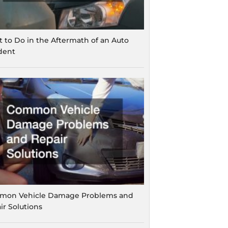
 to Do in the Aftermath of an Auto
dent
on Vehicle Damage Problems and
ir Solutions