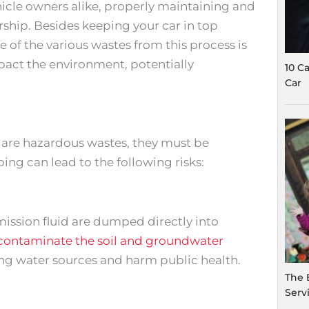
icle owners alike, properly maintaining and
rship. Besides keeping your car in top
 of the various wastes from this process is
pact the environment, potentially
10 C
Car
ze are hazardous wastes, they must be
ng can lead to the following risks:
smission fluid are dumped directly into
contaminate the soil and groundwater
king water sources and harm public health.
The 
Serv