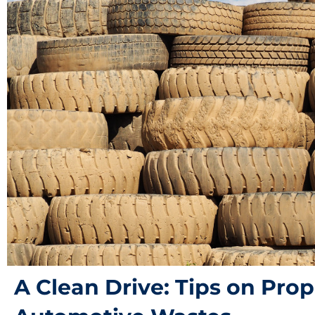
A Clean Drive: Tips on Prop