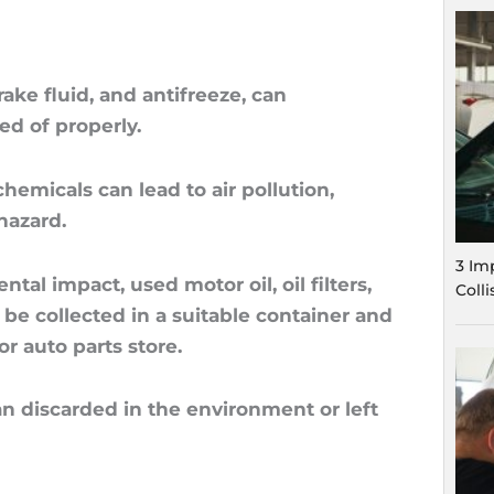
ake fluid, and antifreeze, can
ed of properly.
hemicals can lead to air pollution,
hazard.
3 Im
al impact, used motor oil, oil filters,
Coll
 be collected in a suitable container and
or auto parts store.
han discarded in the environment or left