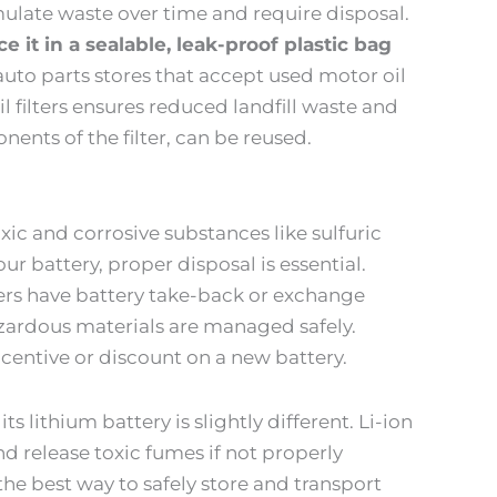
umulate waste over time and require disposal.
ace it in a sealable, leak-proof plastic bag
uto parts stores that accept used motor oil
oil filters ensures reduced landfill waste and
ents of the filter, can be reused.
ic and corrosive substances like sulfuric
ur battery, proper disposal is essential.
ers have battery take-back or exchange
zardous materials are managed safely.
centive or discount on a new battery.
ts lithium battery is slightly different. Li-ion
nd release toxic fumes if not properly
the best way to safely store and transport