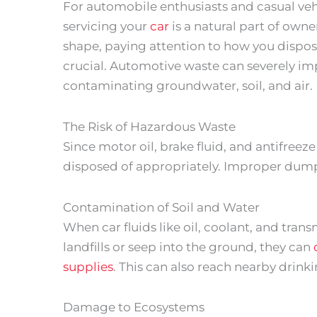
For automobile enthusiasts and casual veh
servicing your
car
is a natural part of owne
shape, paying attention to how you dispose
crucial. Automotive waste can severely im
contaminating groundwater, soil, and air.
The Risk of Hazardous Waste
Since motor oil, brake fluid, and antifree
disposed of appropriately. Improper dumpi
Contamination of Soil and Water
When car fluids like oil, coolant, and tran
landfills or seep into the ground, they can
supplies
. This can also reach nearby drin
Damage to Ecosystems