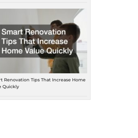
t Renovation Tips That Increase Home
e Quickly