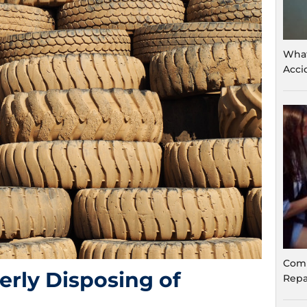
What
Acci
Comm
erly Disposing of
Repa