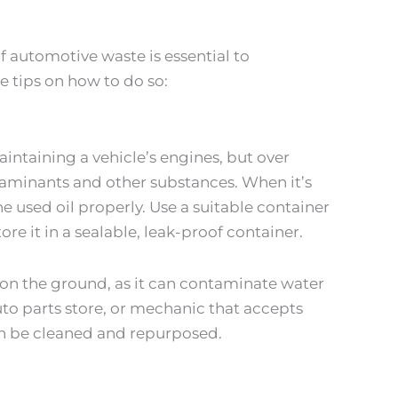
f automotive waste is essential to
 tips on how to do so:
aintaining a vehicle’s engines, but over
ntaminants and other substances. When it’s
he used oil properly. Use a suitable container
ore it in a sealable, leak-proof container.
on the ground, as it can contaminate water
auto parts store, or mechanic that accepts
can be cleaned and repurposed.