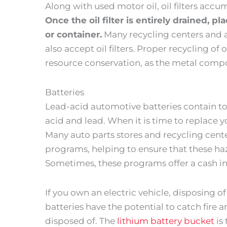
Along with used motor oil, oil filters acc
Once the oil filter is entirely drained, pl
or container.
Many recycling centers and a
also accept oil filters. Proper recycling of 
resource conservation, as the metal compon
Batteries
Lead-acid automotive batteries contain tox
acid and lead. When it is time to replace yo
Many auto parts stores and recycling cent
programs, helping to ensure that these ha
Sometimes, these programs offer a cash in
If you own an electric vehicle, disposing of i
batteries have the potential to catch fire a
disposed of. The
lithium battery bucket
is 