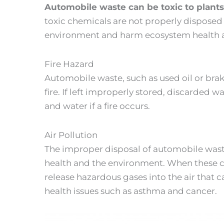
Automobile waste can be toxic to plant
toxic chemicals are not properly disposed
environment and harm ecosystem health an
Fire Hazard
Automobile waste, such as used oil or bra
fire. If left improperly stored, discarded w
and water if a fire occurs.
Air Pollution
The improper disposal of automobile wast
health and the environment. When these c
release hazardous gases into the air that 
health issues such as asthma and cancer.