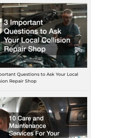
portant Questions to Ask Your Local
ision Repair Shop