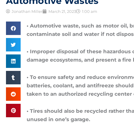
Automotive Wastes
Jonathan Miller
March 21, 2023
1:00 am
• Automotive waste, such as motor oil, br
contaminate soil and water if not dispos
• Improper disposal of these hazardous c
damage ecosystems, and present a fire 
• To ensure safety and reduce environment
batteries, coolant, and antifreeze should
taken to an authorized recycling center 
• Tires should also be recycled rather t
unused in one’s garage.