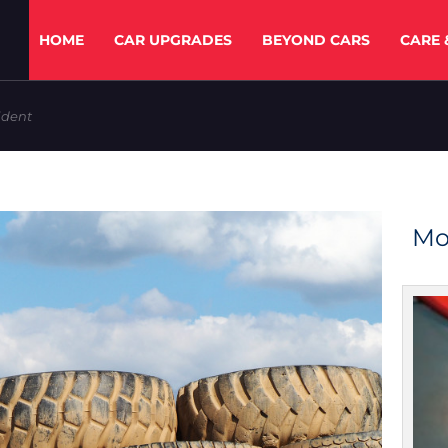
HOME
CAR UPGRADES
BEYOND CARS
CARE 
ident
Mo