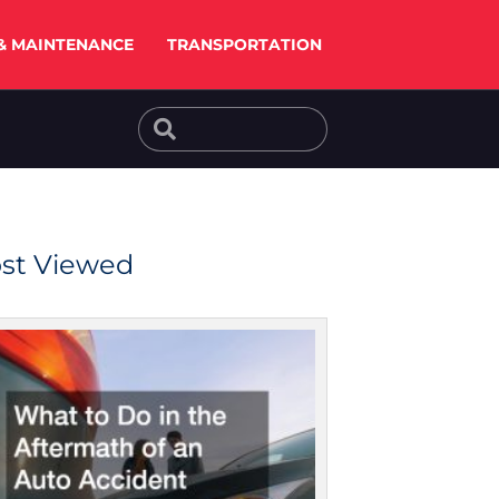
& MAINTENANCE
TRANSPORTATION
Search
Search
st Viewed