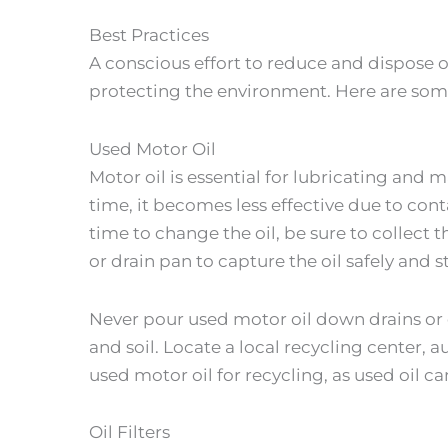
Best Practices
A conscious effort to reduce and dispose o
protecting the environment. Here are some
Used Motor Oil
Motor oil is essential for lubricating and m
time, it becomes less effective due to co
time to change the oil, be sure to collect t
or drain pan to capture the oil safely and st
Never pour used motor oil down drains or 
and soil. Locate a local recycling center, 
used motor oil for recycling, as used oil 
Oil Filters