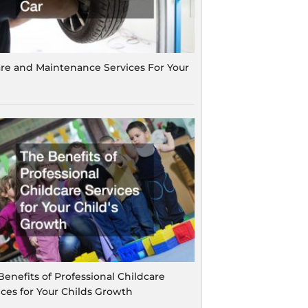
are and Maintenance Services For Your
Benefits of Professional Childcare
ices for Your Childs Growth