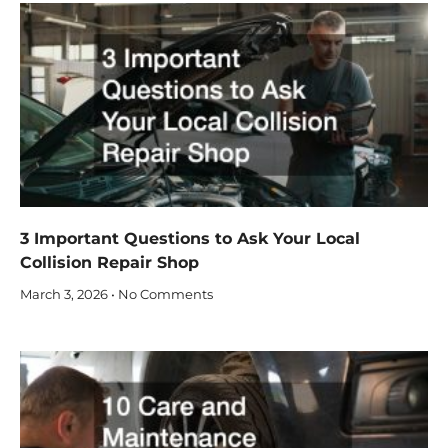
3 Important Questions to Ask Your Local
Collision Repair Shop
March 3, 2026
No Comments