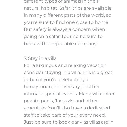
different types of animals in their
natural habitat. Safari trips are available
in many different parts of the world, so
you’re sure to find one close to home.
But safety is always a concern when
going on a safari tour, so be sure to
book with a reputable company.
7. Stay in a villa
For a luxurious and relaxing vacation,
consider staying in a villa. This is a great
option if you’re celebrating a
honeymoon, anniversary, or other
intimate special events. Many villas offer
private pools, Jacuzzis, and other
amenities. You’ll also have a dedicated
staff to take care of your every need.
Just be sure to book early as villas are in