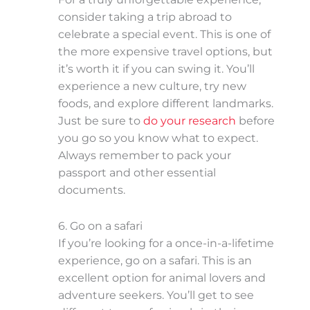
consider taking a trip abroad to
celebrate a special event. This is one of
the more expensive travel options, but
it’s worth it if you can swing it. You’ll
experience a new culture, try new
foods, and explore different landmarks.
Just be sure to
do your research
before
you go so you know what to expect.
Always remember to pack your
passport and other essential
documents.
6. Go on a safari
If you’re looking for a once-in-a-lifetime
experience, go on a safari. This is an
excellent option for animal lovers and
adventure seekers. You’ll get to see