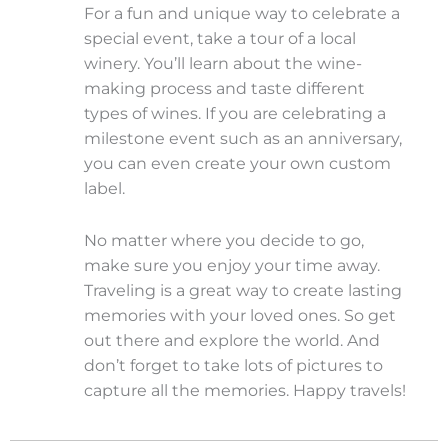
For a fun and unique way to celebrate a
special event, take a tour of a local
winery. You’ll learn about the wine-
making process and taste different
types of wines. If you are celebrating a
milestone event such as an anniversary,
you can even create your own custom
label.
No matter where you decide to go,
make sure you enjoy your time away.
Traveling is a great way to create lasting
memories with your loved ones. So get
out there and explore the world. And
don’t forget to take lots of pictures to
capture all the memories. Happy travels!