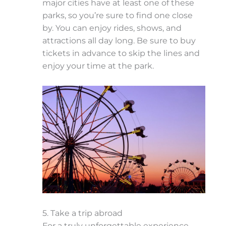
major cities have at least one of these
parks, so you’re sure to find one close
by. You can enjoy rides, shows, and
attractions all day long. Be sure to buy
tickets in advance to skip the lines and
enjoy your time at the park.
5. Take a trip abroad
For a truly unforgettable experience,