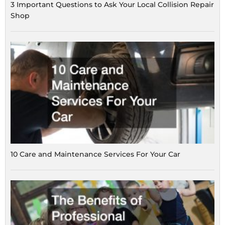
3 Important Questions to Ask Your Local Collision Repair
Shop
10 Care and Maintenance Services For Your Car