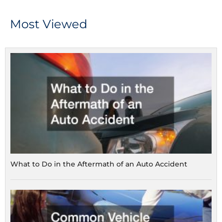
Most Viewed
What to Do in the Aftermath of an Auto Accident