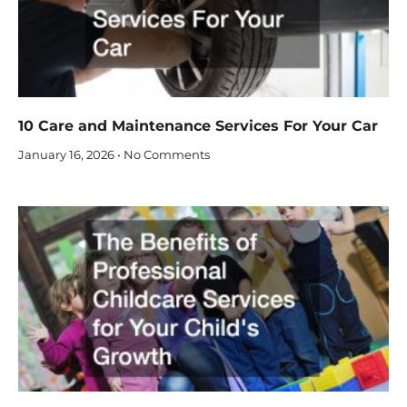
10 Care and Maintenance Services For Your Car
January 16, 2026
No Comments