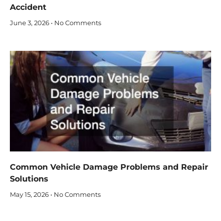
Accident
June 3, 2026
No Comments
Common Vehicle Damage Problems and Repair
Solutions
May 15, 2026
No Comments