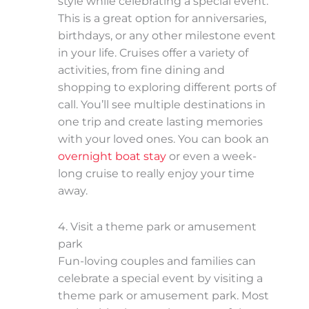
style while celebrating a special event.
This is a great option for anniversaries,
birthdays, or any other milestone event
in your life. Cruises offer a variety of
activities, from fine dining and
shopping to exploring different ports of
call. You’ll see multiple destinations in
one trip and create lasting memories
with your loved ones. You can book an
overnight boat stay
or even a week-
long cruise to really enjoy your time
away.
4. Visit a theme park or amusement
park
Fun-loving couples and families can
celebrate a special event by visiting a
theme park or amusement park. Most