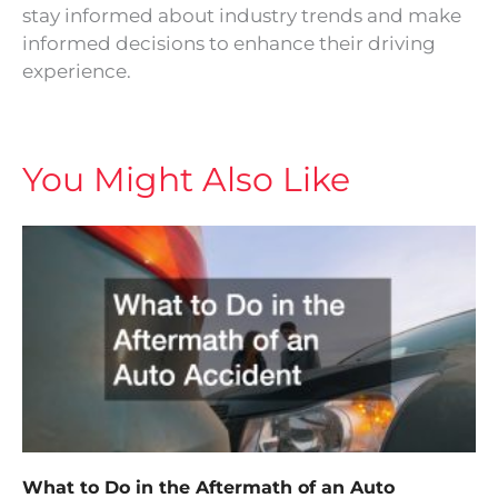
stay informed about industry trends and make
informed decisions to enhance their driving
experience.
You Might Also Like
What to Do in the Aftermath of an Auto