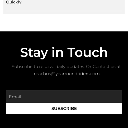
Quickly
Stay in Touch
Subscribe to receive daily updates. Or Contact us at ​
reachus@yearroundriders.com
Email
SUBSCRIBE