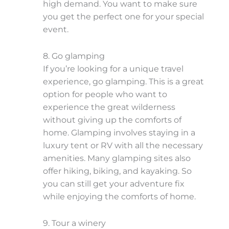
high demand. You want to make sure
you get the perfect one for your special
event.
8. Go glamping
If you’re looking for a unique travel
experience, go glamping. This is a great
option for people who want to
experience the great wilderness
without giving up the comforts of
home. Glamping involves staying in a
luxury tent or RV with all the necessary
amenities. Many glamping sites also
offer hiking, biking, and kayaking. So
you can still get your adventure fix
while enjoying the comforts of home.
9. Tour a winery