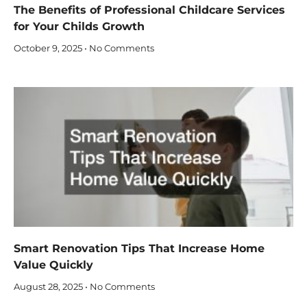
The Benefits of Professional Childcare Services
for Your Childs Growth
October 9, 2025
No Comments
Smart Renovation Tips That Increase Home
Value Quickly
August 28, 2025
No Comments