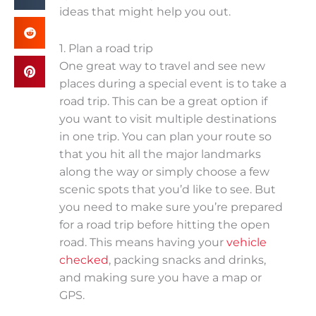
ideas that might help you out.
1. Plan a road trip
One great way to travel and see new
places during a special event is to take a
road trip. This can be a great option if
you want to visit multiple destinations
in one trip. You can plan your route so
that you hit all the major landmarks
along the way or simply choose a few
scenic spots that you’d like to see. But
you need to make sure you’re prepared
for a road trip before hitting the open
road. This means having your
vehicle
checked
, packing snacks and drinks,
and making sure you have a map or
GPS.