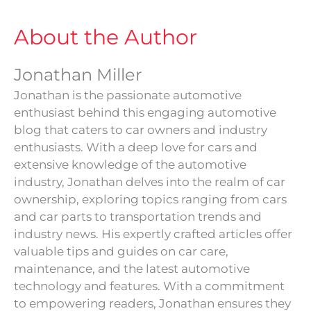
About the Author
Jonathan Miller
Jonathan is the passionate automotive
enthusiast behind this engaging automotive
blog that caters to car owners and industry
enthusiasts. With a deep love for cars and
extensive knowledge of the automotive
industry, Jonathan delves into the realm of car
ownership, exploring topics ranging from cars
and car parts to transportation trends and
industry news. His expertly crafted articles offer
valuable tips and guides on car care,
maintenance, and the latest automotive
technology and features. With a commitment
to empowering readers, Jonathan ensures they