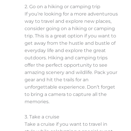
2. Go on a hiking or camping trip
If you’re looking for a more adventurous
way to travel and explore new places,
consider going on a hiking or camping
trip. This is a great option if you want to
get away from the hustle and bustle of
everyday life and explore the great
outdoors. Hiking and camping trips
offer the perfect opportunity to see
amazing scenery and wildlife. Pack your
gear and hit the trails for an
unforgettable experience. Don’t forget
to bring a camera to capture all the
memories.
3. Take a cruise
Take a cruise if you want to travel in