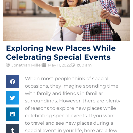
Exploring New Places While
Celebrating Special Events
Jonathan Miller
May 11, 2022
1:00 am
When most people think of special
occasions, they imagine spending time
with family and friends in familiar
surroundings. However, there are plenty
of reasons to explore new places while
celebrating special events. If you want
to travel and see new places during a
special event in your life, here are a few