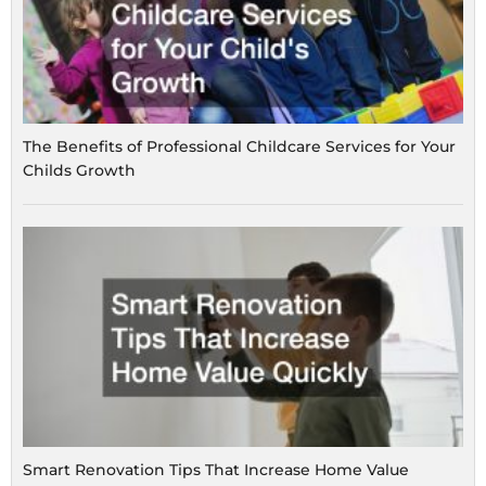
The Benefits of Professional Childcare Services for Your
Childs Growth
Smart Renovation Tips That Increase Home Value