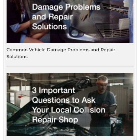
Common Vehicle Damage Problems and Repair
Solutions