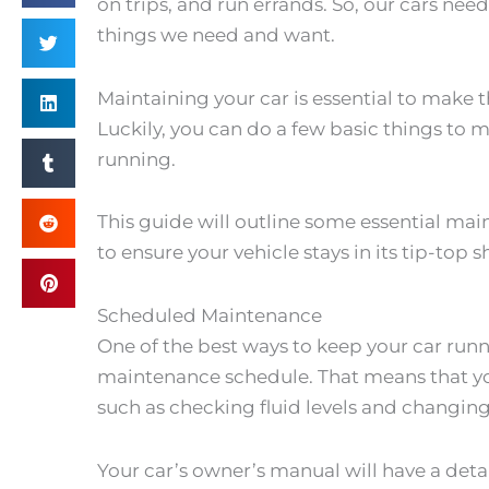
on trips, and run errands. So, our cars nee
things we need and want.
Maintaining your car is essential to make t
Luckily, you can do a few basic things to m
running.
This guide will outline some essential ma
to ensure your vehicle stays in its tip-top 
Scheduled Maintenance
One of the best ways to keep your car runn
maintenance schedule. That means that you
such as checking fluid levels and changing 
Your car’s owner’s manual will have a det