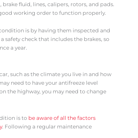
brake fluid, lines, calipers, rotors, and pads.
good working order to function properly.
condition is by having them inspected and
a safety check that includes the brakes, so
once a year.
 car, such as the climate you live in and how
u may need to have your antifreeze level
t on the highway, you may need to change
ition is to
be aware of all the factors
y
. Following a regular maintenance