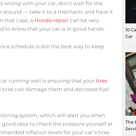
s wrong with your car, don’t wait for the
around — take it to a mechanic and have it
n that case, a
Honda repair
can be very
nd to know that your car is in good hands.
10 C
Car
ce schedule is still the best way to keep
ar running well is ensuring that your
tires
ed tires can damage them and decrease fuel
nitoring system, which will alert you when
The 
l a good idea to check the pressure yourself at
Serv
mended inflation levels for your car’s tires