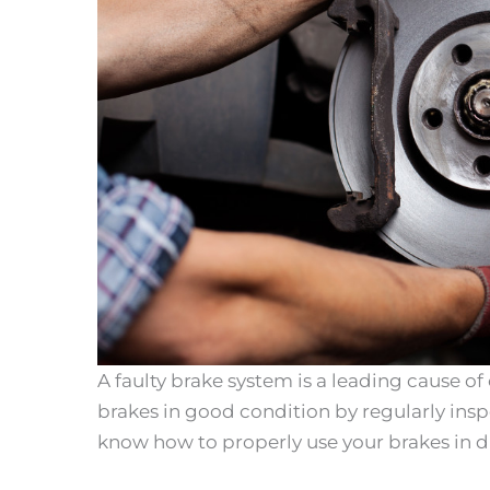
A faulty brake system is a leading cause of
brakes in good condition by regularly ins
know how to properly use your brakes in dif