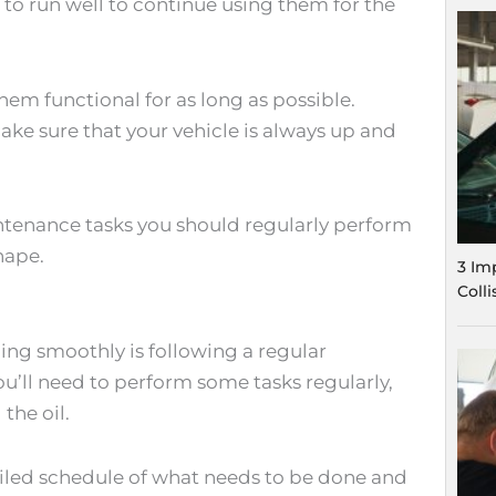
d to run well to continue using them for the
hem functional for as long as possible.
ake sure that your vehicle is always up and
intenance tasks you should regularly perform
shape.
3 Im
Coll
ing smoothly is following a regular
’ll need to perform some tasks regularly,
the oil.
ailed schedule of what needs to be done and