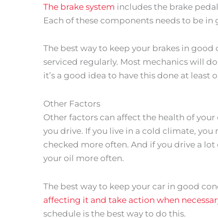
The brake system
includes the brake pedal, 
Each of these components needs to be in 
The best way to keep your brakes in good 
serviced regularly. Most mechanics will do 
it’s a good idea to have this done at least 
Other Factors
Other factors can affect the health of your
you drive. If you live in a cold climate, yo
checked more often. And if you drive a lo
your oil more often.
The best way to keep your car in good cond
affecting it and take action when necessar
schedule is the best way to do this.