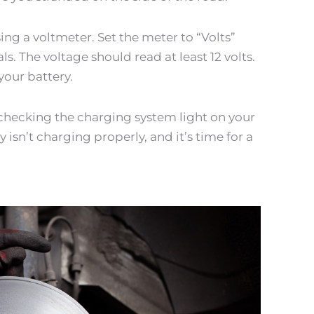
sing a voltmeter. Set the meter to “Volts”
s. The voltage should read at least 12 volts.
your battery.
y checking the charging system light on your
y isn’t charging properly, and it’s time for a