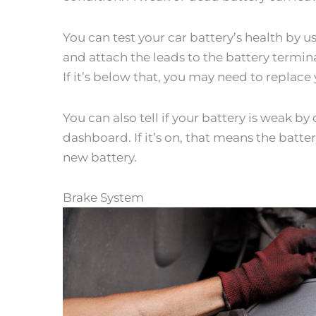
You can test your car battery’s health by u
and attach the leads to the battery terminal
If it’s below that, you may need to replace 
You can also tell if your battery is weak b
dashboard. If it’s on, that means the batter
new battery.
Brake System