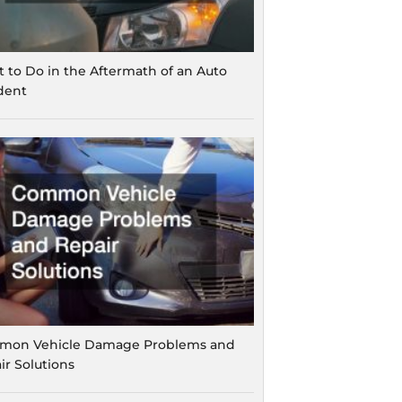
 to Do in the Aftermath of an Auto
dent
on Vehicle Damage Problems and
ir Solutions