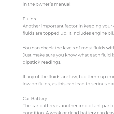
in the owner’s manual.
Fluids
Another important factor in keeping your c
fluids are topped up. It includes engine oil
You can check the levels of most fluids wit
Just make sure you know what each fluid is
dipstick readings.
If any of the fluids are low, top them up i
low on fluids, as this can lead to serious 
Car Battery
The car battery is another important part 
condition. A weak or dead battery can leav