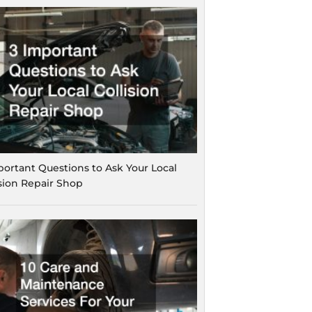
portant Questions to Ask Your Local
ision Repair Shop