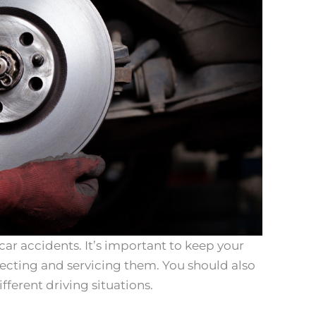
 car accidents. It’s important to keep your
pecting and servicing them. You should also
ferent driving situations.