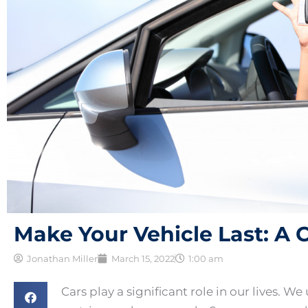
Make Your Vehicle Last: A
Jonathan Miller
March 15, 2022
1:00 am
Cars play a significant role in our lives. W