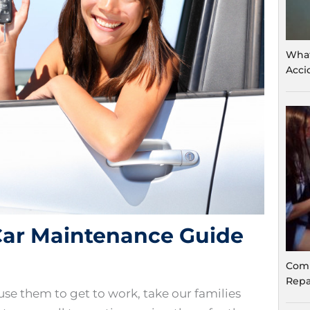
What
Acci
 Car Maintenance Guide
Comm
Repa
e use them to get to work, take our families