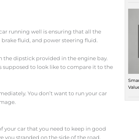
ar running well is ensuring that all the
, brake fluid, and power steering fluid.
h the dipstick provided in the engine bay.
 supposed to look like to compare it to the
Smar
Valu
mmediately. You don’t want to run your car
damage.
of your car that you need to keep in good
e you stranded on the side of the road.