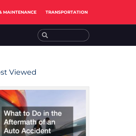
& MAINTENANCE
TRANSPORTATION
Search
Search
st Viewed