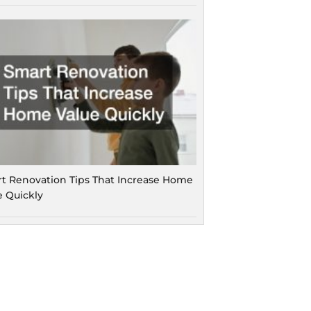
t Renovation Tips That Increase Home
e Quickly