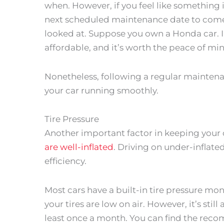
when. However, if you feel like something i
next scheduled maintenance date to come 
looked at. Suppose you own a Honda car. I
affordable, and it’s worth the peace of mi
Nonetheless, following a regular maintenan
your car running smoothly.
Tire Pressure
Another important factor in keeping your c
are well-inflated
. Driving on under-inflat
efficiency.
Most cars have a built-in tire pressure mo
your tires are low on air. However, it’s stil
least once a month. You can find the recom