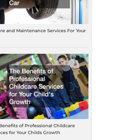
are and Maintenance Services For Your
Benefits of Professional Childcare
ices for Your Childs Growth