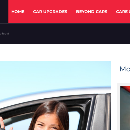
HOME
CAR UPGRADES
BEYOND CARS
CARE 
ident
Mo