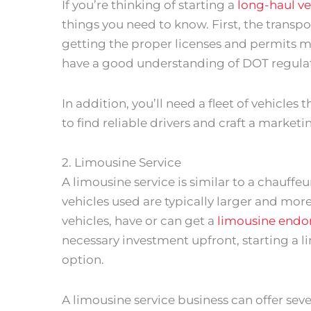
If you’re thinking of starting a
long-haul ve
things you need to know. First, the transpo
getting the proper licenses and permits mi
have a good understanding of DOT regulat
In addition, you’ll need a fleet of vehicles
to find reliable drivers and craft a market
2. Limousine Service
A limousine service is similar to a chauffeu
vehicles used are typically larger and more
vehicles, have or can get a
limousine end
necessary investment upfront, starting a l
option.
A limousine service business can offer severa