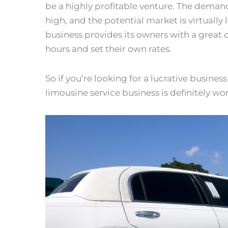
be a highly profitable venture. The demand 
high, and the potential market is virtually l
business provides its owners with a great d
hours and set their own rates.
So if you’re looking for a lucrative busines
limousine service business is definitely wo