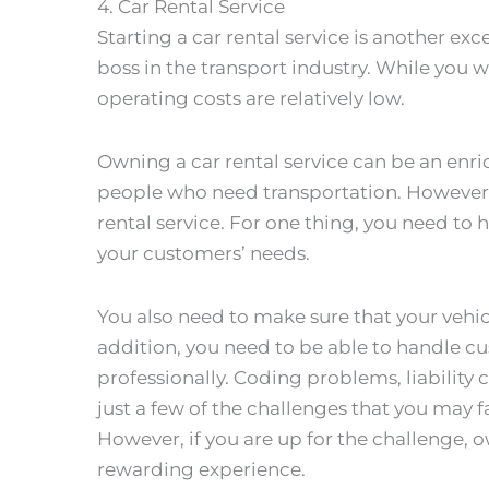
4. Car Rental Service
Starting a car rental service is another ex
boss in the transport industry. While you wi
operating costs are relatively low.
Owning a car rental service can be an enri
people who need transportation. However
rental service. For one thing, you need to 
your customers’ needs.
You also need to make sure that your vehic
addition, you need to be able to handle c
professionally. Coding problems, liability 
just a few of the challenges that you may fa
However, if you are up for the challenge, o
rewarding experience.