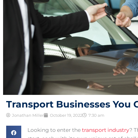
Transport Businesses You 
Jonathan Miller
October 19, 2022
7:30 am
Looking to enter the
transport industry
? T