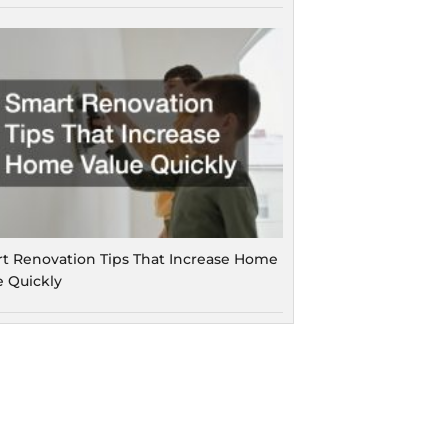
t Renovation Tips That Increase Home
e Quickly