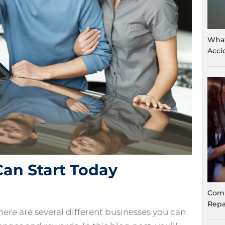
What
Acci
Can Start Today
Comm
Repa
here are several different businesses you can