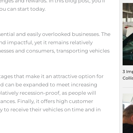
enges and rewards. In this blog post, you’ll
ou can start today.
sential and easily overlooked businesses. The
nd impactful, yet it remains relatively
sinesses and consumers, transporting vehicles
3 Im
ages that make it an attractive option for
Coll
e and can be expanded to meet increasing
latively recession-proof, as people will
ances. Finally, it offers high customer
 to receive their vehicles on time and in