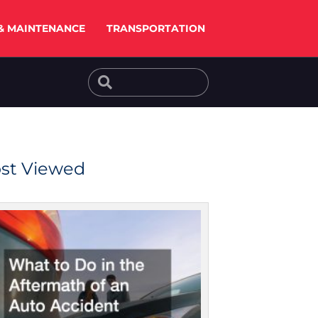
& MAINTENANCE
TRANSPORTATION
Search
Search
st Viewed