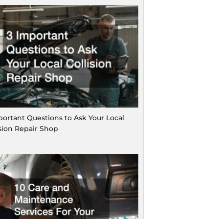
portant Questions to Ask Your Local
ision Repair Shop