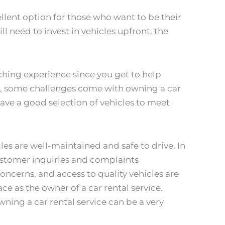
cellent option for those who want to be their
ll need to invest in vehicles upfront, the
ching experience since you get to help
, some challenges come with owning a car
have a good selection of vehicles to meet
les are well-maintained and safe to drive. In
ustomer inquiries and complaints
concerns, and access to quality vehicles are
ce as the owner of a car rental service.
wning a car rental service can be a very