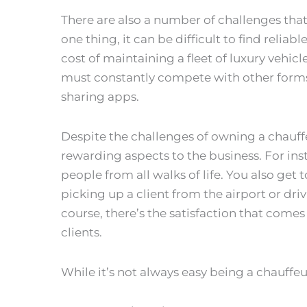
There are also a number of challenges tha
one thing, it can be difficult to find reliab
cost of maintaining a fleet of luxury vehicle
must constantly compete with other forms o
sharing apps.
Despite the challenges of owning a chauffe
rewarding aspects to the business. For in
people from all walks of life. You also get
picking up a client from the airport or dri
course, there’s the satisfaction that comes
clients.
While it’s not always easy being a chauffeu