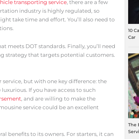
hicle transporting service
, there are a few
rtation industry is highly regulated, so
ght take time and effort. You’ll also need to
ions.
10 C
Car
 that meets DOT standards. Finally, you’ll need
ing strategy that targets potential customers.
r service, but with one key difference: the
 luxurious. If you have access to such
orsement
, and are willing to make the
imousine service could be an excellent
The 
Serv
l benefits to its owners. For starters, it can