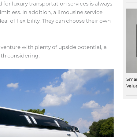
for luxury transportation services is always
imitless. In addition, a limousine service
eal of flexibility. They can choose their own
s venture with plenty of upside potential, a
rth considering.
Smar
Valu