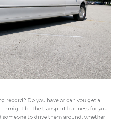
ing record? Do you have or can you get a
rvice might be the transport business for you.
ed someone to drive them around, whether