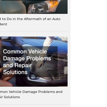
 to Do in the Aftermath of an Auto
dent
on Vehicle Damage Problems and
ir Solutions