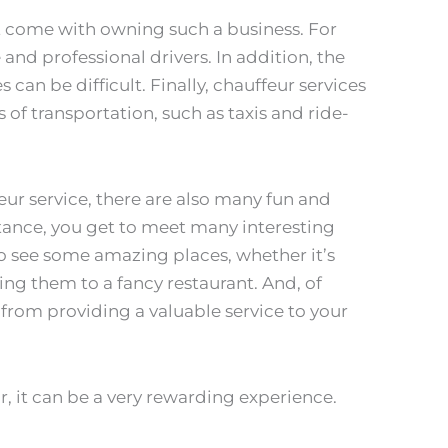
t come with owning such a business. For
le and professional drivers. In addition, the
s can be difficult. Finally, chauffeur services
f transportation, such as taxis and ride-
ur service, there are also many fun and
stance, you get to meet many interesting
 to see some amazing places, whether it’s
ving them to a fancy restaurant. And, of
 from providing a valuable service to your
r, it can be a very rewarding experience.