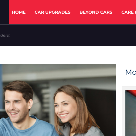
HOME
CAR UPGRADES
BEYOND CARS
CARE 
ident
Mo