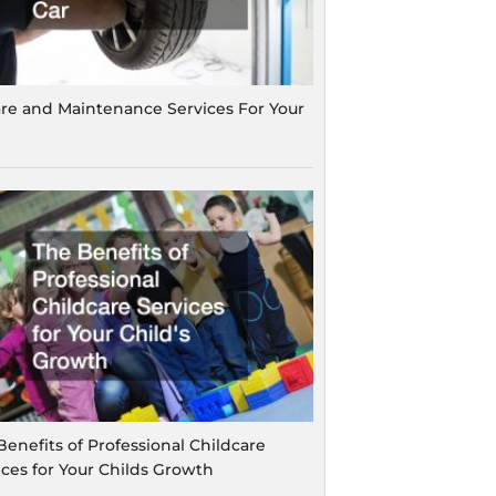
are and Maintenance Services For Your
Benefits of Professional Childcare
ices for Your Childs Growth