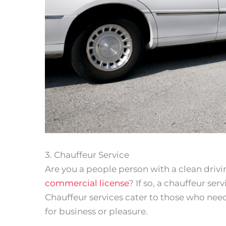
3. Chauffeur Service
Are you a people person with a clean driv
commercial license
? If so, a chauffeur se
Chauffeur services cater to those who ne
for business or pleasure.