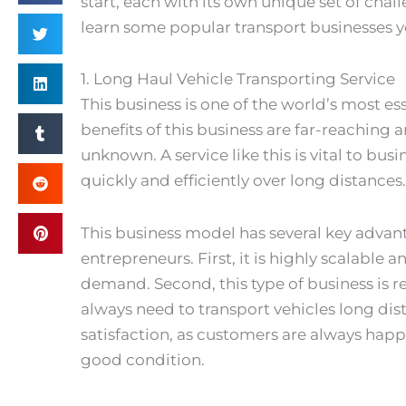
start, each with its own unique set of chall
learn some popular transport businesses y
1. Long Haul Vehicle Transporting Service
This business is one of the world’s most es
benefits of this business are far-reaching a
unknown. A service like this is vital to bu
quickly and efficiently over long distances.
This business model has several key advant
entrepreneurs. First, it is highly scalabl
demand. Second, this type of business is re
always need to transport vehicles long dist
satisfaction, as customers are always happy
good condition.