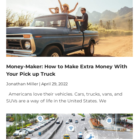
Money-Maker: How to Make Extra Money With
Your Pick up Truck
Jonathan Miller
April 29, 2022
Americans love their vehicles. Cars, trucks, vans, and
SUVs are a way of life in the United States. We