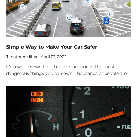
Simple Way to Make Your Car Safer
Jonathan Miller
April 27, 2022
It’s a well-known fact that cars are one of the most
dangerous things you can own. Thousands of people are