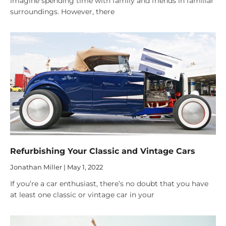
imagine spending time with family and friends in familiar
surroundings. However, there
Refurbishing Your Classic and Vintage Cars
Jonathan Miller
May 1, 2022
If you’re a car enthusiast, there’s no doubt that you have
at least one classic or vintage car in your