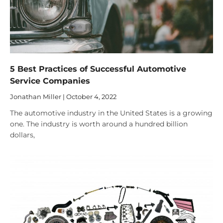
5 Best Practices of Successful Automotive
Service Companies
Jonathan Miller
October 4, 2022
The automotive industry in the United States is a growing
one. The industry is worth around a hundred billion
dollars,