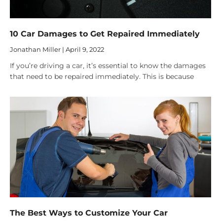
10 Car Damages to Get Repaired Immediately
Jonathan Miller
April 9, 2022
If you’re driving a car, it’s essential to know the damages
that need to be repaired immediately. This is because
The Best Ways to Customize Your Car