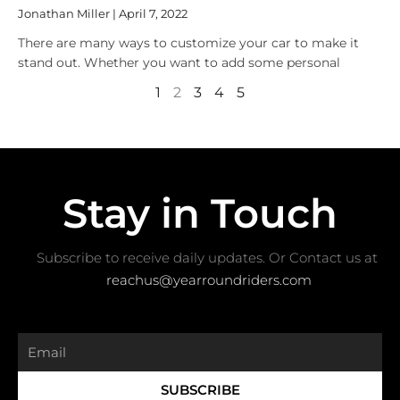
Jonathan Miller
April 7, 2022
There are many ways to customize your car to make it
stand out. Whether you want to add some personal
1
2
3
4
5
Stay in Touch
Subscribe to receive daily updates. Or Contact us at ​
reachus@yearroundriders.com
Email
SUBSCRIBE