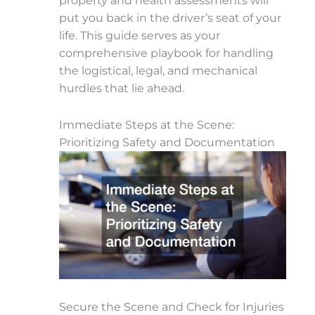
property and health assessments will
put you back in the driver’s seat of your
life. This guide serves as your
comprehensive playbook for handling
the logistical, legal, and mechanical
hurdles that lie ahead.
Immediate Steps at the Scene:
Prioritizing Safety and Documentation
Secure the Scene and Check for Injuries