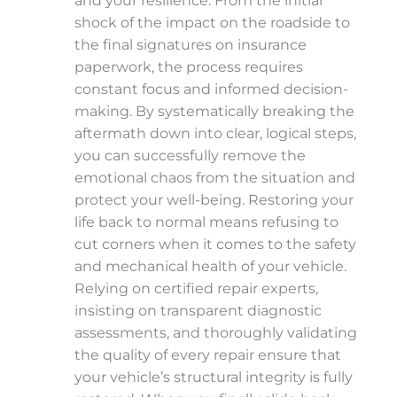
and your resilience. From the initial
shock of the impact on the roadside to
the final signatures on insurance
paperwork, the process requires
constant focus and informed decision-
making. By systematically breaking the
aftermath down into clear, logical steps,
you can successfully remove the
emotional chaos from the situation and
protect your well-being. Restoring your
life back to normal means refusing to
cut corners when it comes to the safety
and mechanical health of your vehicle.
Relying on certified repair experts,
insisting on transparent diagnostic
assessments, and thoroughly validating
the quality of every repair ensure that
your vehicle’s structural integrity is fully