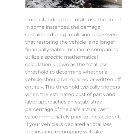
Understanding the Total Loss Threshold
In some instances, the damage
sustained during a collision is so severe
that restoring the vehicle is no longer
financially viable. Insurance companies
utilize a specific mathematical
calculation known as the total loss
threshold to determine whether a
vehicle should be repaired or written off
entirely. This threshold typically triggers
when the estimated cost of parts and
labor approaches an established
percentage of the car’s actual cash
value immediately prior to the accident.
If your vehicle is declared a total loss,
the insurance company will take