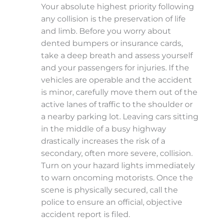
Your absolute highest priority following
any collision is the preservation of life
and limb. Before you worry about
dented bumpers or insurance cards,
take a deep breath and assess yourself
and your passengers for injuries. If the
vehicles are operable and the accident
is minor, carefully move them out of the
active lanes of traffic to the shoulder or
a nearby parking lot. Leaving cars sitting
in the middle of a busy highway
drastically increases the risk of a
secondary, often more severe, collision.
Turn on your hazard lights immediately
to warn oncoming motorists. Once the
scene is physically secured, call the
police to ensure an official, objective
accident report is filed.