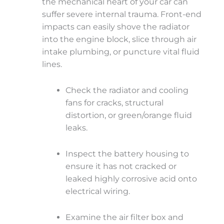
the mechanical heart of your car can
suffer severe internal trauma. Front-end
impacts can easily shove the radiator
into the engine block, slice through air
intake plumbing, or puncture vital fluid
lines.
Check the radiator and cooling
fans for cracks, structural
distortion, or green/orange fluid
leaks.
Inspect the battery housing to
ensure it has not cracked or
leaked highly corrosive acid onto
electrical wiring.
Examine the air filter box and