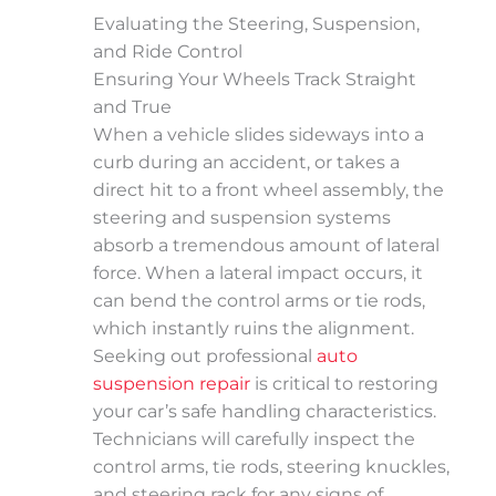
Evaluating the Steering, Suspension,
and Ride Control
Ensuring Your Wheels Track Straight
and True
When a vehicle slides sideways into a
curb during an accident, or takes a
direct hit to a front wheel assembly, the
steering and suspension systems
absorb a tremendous amount of lateral
force. When a lateral impact occurs, it
can bend the control arms or tie rods,
which instantly ruins the alignment.
Seeking out professional
auto
suspension repair
is critical to restoring
your car’s safe handling characteristics.
Technicians will carefully inspect the
control arms, tie rods, steering knuckles,
and steering rack for any signs of