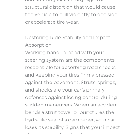
structural distortion that would cause
the vehicle to pull violently to one side
or accelerate tire wear.
Restoring Ride Stability and Impact
Absorption
Working hand-in-hand with your
steering system are the components
responsible for absorbing road shocks
and keeping your tires firmly pressed
against the pavement. Struts, springs,
and shocks are your car’s primary
defenses against losing control during
sudden maneuvers. When an accident
bends a strut tower or punctures the
hydraulic seal of a dampener, your car
loses its stability. Signs that your impact