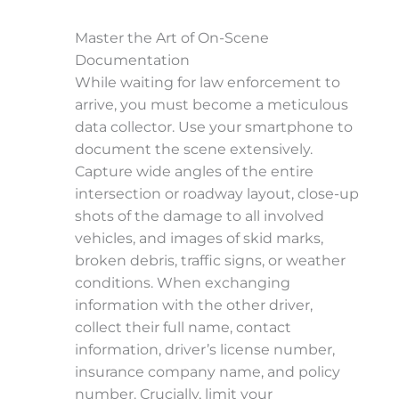
Master the Art of On-Scene
Documentation
While waiting for law enforcement to
arrive, you must become a meticulous
data collector. Use your smartphone to
document the scene extensively.
Capture wide angles of the entire
intersection or roadway layout, close-up
shots of the damage to all involved
vehicles, and images of skid marks,
broken debris, traffic signs, or weather
conditions. When exchanging
information with the other driver,
collect their full name, contact
information, driver’s license number,
insurance company name, and policy
number. Crucially, limit your