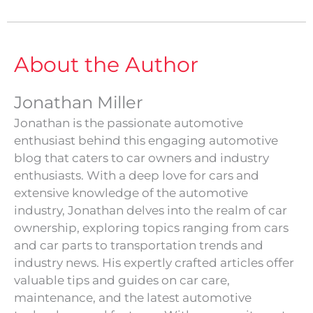
About the Author
Jonathan Miller
Jonathan is the passionate automotive
enthusiast behind this engaging automotive
blog that caters to car owners and industry
enthusiasts. With a deep love for cars and
extensive knowledge of the automotive
industry, Jonathan delves into the realm of car
ownership, exploring topics ranging from cars
and car parts to transportation trends and
industry news. His expertly crafted articles offer
valuable tips and guides on car care,
maintenance, and the latest automotive