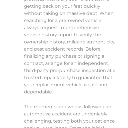
getting back on your feet quickly
without taking on massive debt. When
searching for a pre-owned vehicle,
always request a comprehensive
vehicle history report to verify the
ownership history, mileage authenticity,
and past accident records. Before
finalizing any purchase or signing a
contract, arrange for an independent,
third-party pre-purchase inspection at a
trusted repair facility to guarantee that
your replacement vehicle is safe and
dependable.
The moments and weeks following an
automotive accident are undeniably
challenging, testing both your patience