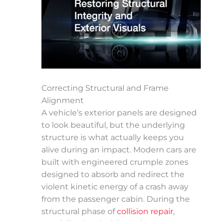
Correcting Structural and Frame
Alignment
A vehicle’s exterior panels are designed
to look beautiful, but the underlying
structure is what actually keeps you
alive during an impact. Modern cars are
built with engineered crumple zones
designed to absorb and redirect the
violent kinetic energy of a crash away
from the passenger cabin. During the
structural phase of
collision repair
,