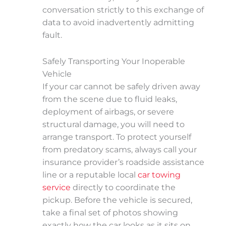
conversation strictly to this exchange of
data to avoid inadvertently admitting
fault.
Safely Transporting Your Inoperable
Vehicle
If your car cannot be safely driven away
from the scene due to fluid leaks,
deployment of airbags, or severe
structural damage, you will need to
arrange transport. To protect yourself
from predatory scams, always call your
insurance provider’s roadside assistance
line or a reputable local
car towing
service
directly to coordinate the
pickup. Before the vehicle is secured,
take a final set of photos showing
exactly how the car looks as it sits on