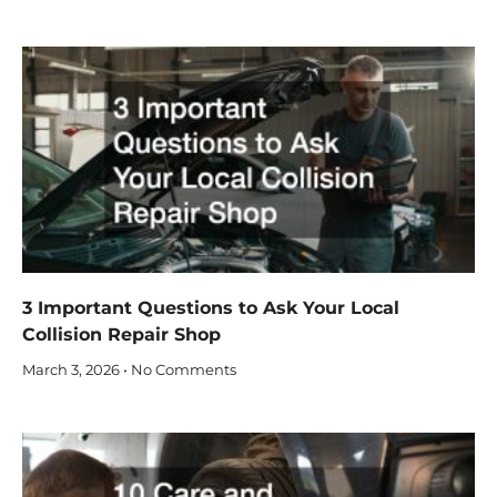
3 Important Questions to Ask Your Local
Collision Repair Shop
March 3, 2026
No Comments