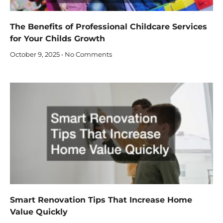
The Benefits of Professional Childcare Services
for Your Childs Growth
October 9, 2025
No Comments
Smart Renovation Tips That Increase Home
Value Quickly