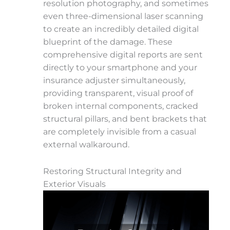
resolution photography, and sometimes
even three-dimensional laser scanning
to create an incredibly detailed digital
blueprint of the damage. These
comprehensive digital reports are sent
directly to your smartphone and your
insurance adjuster simultaneously,
providing transparent, visual proof of
broken internal components, cracked
structural pillars, and bent brackets that
are completely invisible from a casual
external walkaround.
Restoring Structural Integrity and
Exterior Visuals