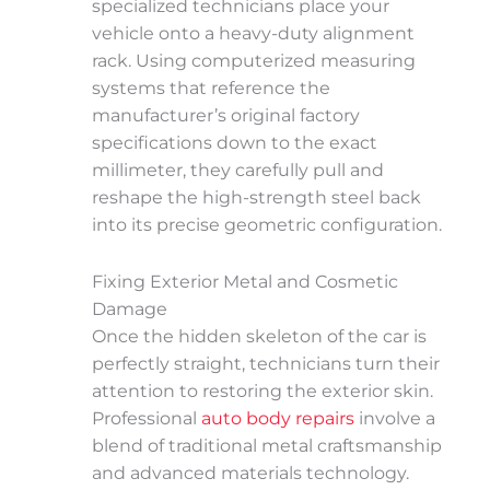
specialized technicians place your
vehicle onto a heavy-duty alignment
rack. Using computerized measuring
systems that reference the
manufacturer’s original factory
specifications down to the exact
millimeter, they carefully pull and
reshape the high-strength steel back
into its precise geometric configuration.
Fixing Exterior Metal and Cosmetic
Damage
Once the hidden skeleton of the car is
perfectly straight, technicians turn their
attention to restoring the exterior skin.
Professional
auto body repairs
involve a
blend of traditional metal craftsmanship
and advanced materials technology.