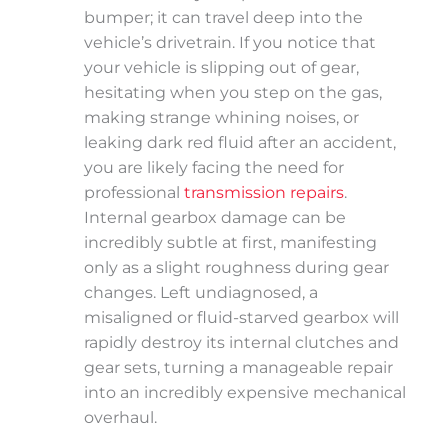
bumper; it can travel deep into the
vehicle’s drivetrain. If you notice that
your vehicle is slipping out of gear,
hesitating when you step on the gas,
making strange whining noises, or
leaking dark red fluid after an accident,
you are likely facing the need for
professional
transmission repairs
.
Internal gearbox damage can be
incredibly subtle at first, manifesting
only as a slight roughness during gear
changes. Left undiagnosed, a
misaligned or fluid-starved gearbox will
rapidly destroy its internal clutches and
gear sets, turning a manageable repair
into an incredibly expensive mechanical
overhaul.