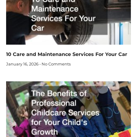
10 Care and Maintenance Services For Your Car
January 16, 2026
No Comments