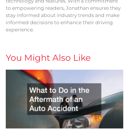
technology and features. With a commitment
to empowering readers, Jonathan ensures they
stay informed about industry trends and make
informed decisions to enhance their driving
experience.
You Might Also Like