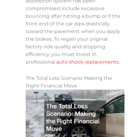
absorption system has been
compromised include excessive
bouncing after hitting a bump or if the
front end of the car dips drastically
toward the pavement when you apply
the brakes. To regain your original
factory ride quality and stopping
efficiency, you must invest in
professional
auto shock replacements
.
The Total Loss Scenario: Making the
Right Financial Move