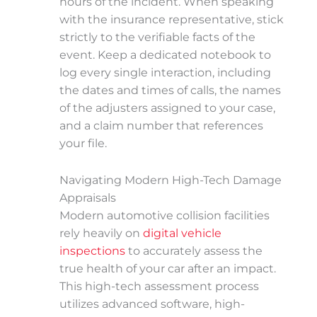
hours of the incident. When speaking
with the insurance representative, stick
strictly to the verifiable facts of the
event. Keep a dedicated notebook to
log every single interaction, including
the dates and times of calls, the names
of the adjusters assigned to your case,
and a claim number that references
your file.
Navigating Modern High-Tech Damage
Appraisals
Modern automotive collision facilities
rely heavily on
digital vehicle
inspections
to accurately assess the
true health of your car after an impact.
This high-tech assessment process
utilizes advanced software, high-