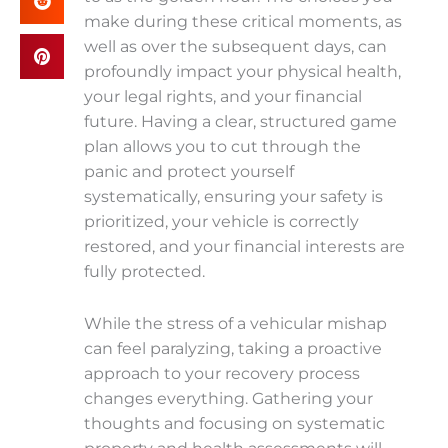
make during these critical moments, as
well as over the subsequent days, can
profoundly impact your physical health,
your legal rights, and your financial
future. Having a clear, structured game
plan allows you to cut through the
panic and protect yourself
systematically, ensuring your safety is
prioritized, your vehicle is correctly
restored, and your financial interests are
fully protected.
While the stress of a vehicular mishap
can feel paralyzing, taking a proactive
approach to your recovery process
changes everything. Gathering your
thoughts and focusing on systematic