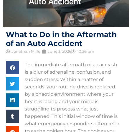
What to Do in the Aftermath
of an Auto Accident
Jonathan Miller
June 3, 2026
10:26 pm
The immediate aftermath of a car crash
is a blur of adrenaline, confusion, and
sudden stress. Within a matter of
seconds, your routine drive is replaced
by a chaotic environment where your
heart is racing and your mind is
struggling to process what just
happened. This initial window of time is
what emergency responders often refer
to as the golden hour. The choices you