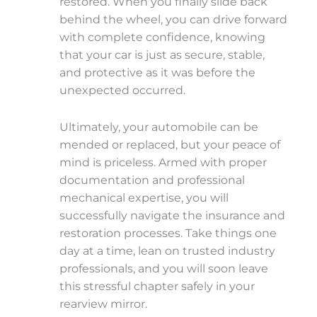
restored. When you finally slide back
behind the wheel, you can drive forward
with complete confidence, knowing
that your car is just as secure, stable,
and protective as it was before the
unexpected occurred.
Ultimately, your automobile can be
mended or replaced, but your peace of
mind is priceless. Armed with proper
documentation and professional
mechanical expertise, you will
successfully navigate the insurance and
restoration processes. Take things one
day at a time, lean on trusted industry
professionals, and you will soon leave
this stressful chapter safely in your
rearview mirror.