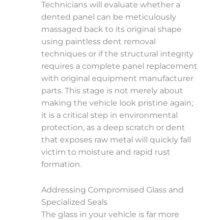
Technicians will evaluate whether a
dented panel can be meticulously
massaged back to its original shape
using paintless dent removal
techniques or if the structural integrity
requires a complete panel replacement
with original equipment manufacturer
parts. This stage is not merely about
making the vehicle look pristine again;
it is a critical step in environmental
protection, as a deep scratch or dent
that exposes raw metal will quickly fall
victim to moisture and rapid rust
formation.
Addressing Compromised Glass and
Specialized Seals
The glass in your vehicle is far more