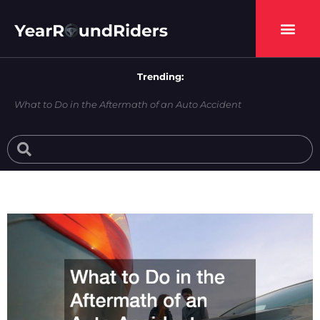
Skip
to
content
Trending:
What to Do in the Aftermath of an Auto Accident
Search
Search