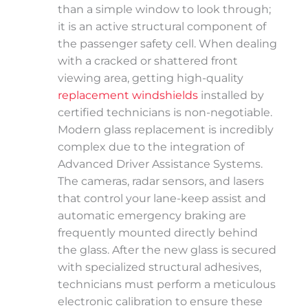
than a simple window to look through;
it is an active structural component of
the passenger safety cell. When dealing
with a cracked or shattered front
viewing area, getting high-quality
replacement windshields
installed by
certified technicians is non-negotiable.
Modern glass replacement is incredibly
complex due to the integration of
Advanced Driver Assistance Systems.
The cameras, radar sensors, and lasers
that control your lane-keep assist and
automatic emergency braking are
frequently mounted directly behind
the glass. After the new glass is secured
with specialized structural adhesives,
technicians must perform a meticulous
electronic calibration to ensure these