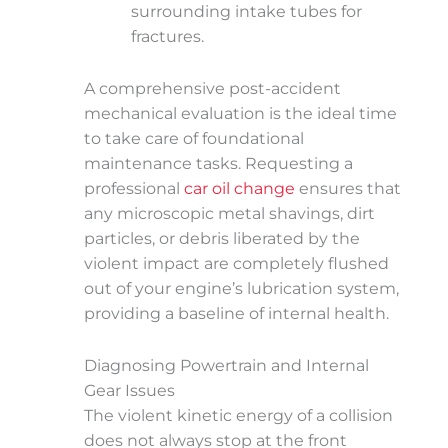
surrounding intake tubes for
fractures.
A comprehensive post-accident
mechanical evaluation is the ideal time
to take care of foundational
maintenance tasks. Requesting a
professional
car oil change
ensures that
any microscopic metal shavings, dirt
particles, or debris liberated by the
violent impact are completely flushed
out of your engine’s lubrication system,
providing a baseline of internal health.
Diagnosing Powertrain and Internal
Gear Issues
The violent kinetic energy of a collision
does not always stop at the front