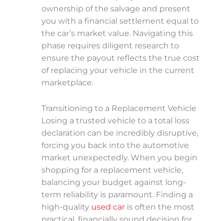
ownership of the salvage and present
you with a financial settlement equal to
the car’s market value. Navigating this
phase requires diligent research to
ensure the payout reflects the true cost
of replacing your vehicle in the current
marketplace.
Transitioning to a Replacement Vehicle
Losing a trusted vehicle to a total loss
declaration can be incredibly disruptive,
forcing you back into the automotive
market unexpectedly. When you begin
shopping for a replacement vehicle,
balancing your budget against long-
term reliability is paramount. Finding a
high-quality
used car
is often the most
practical, financially sound decision for