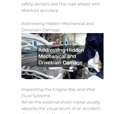
safety sensors see the road ahead with
absolute accuracy.
Addressing Hidden Mechanical and
Drivetrain Damage
Inspecting the Engine Bay and Vital
Fluid Systems
While the external sheet metal usually
absorbs the visual brunt of an accident,