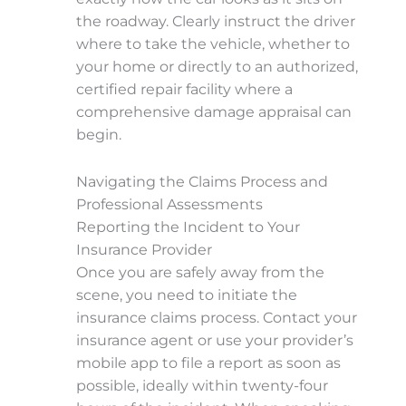
the roadway. Clearly instruct the driver
where to take the vehicle, whether to
your home or directly to an authorized,
certified repair facility where a
comprehensive damage appraisal can
begin.
Navigating the Claims Process and
Professional Assessments
Reporting the Incident to Your
Insurance Provider
Once you are safely away from the
scene, you need to initiate the
insurance claims process. Contact your
insurance agent or use your provider’s
mobile app to file a report as soon as
possible, ideally within twenty-four