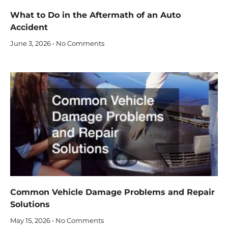
What to Do in the Aftermath of an Auto
Accident
June 3, 2026
No Comments
Common Vehicle Damage Problems and Repair
Solutions
May 15, 2026
No Comments