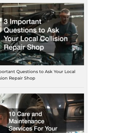
portant Questions to Ask Your Local
ision Repair Shop