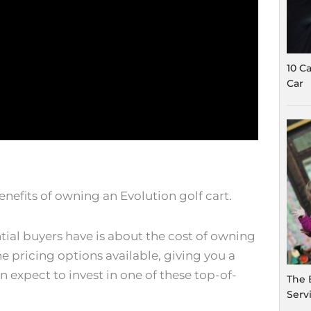
10 C
Car
benefits of owning an Evolution golf cart.
al buyers have is about the cost of owning
he pricing options available, giving you a
expect to invest in one of these top-of-
The 
Serv