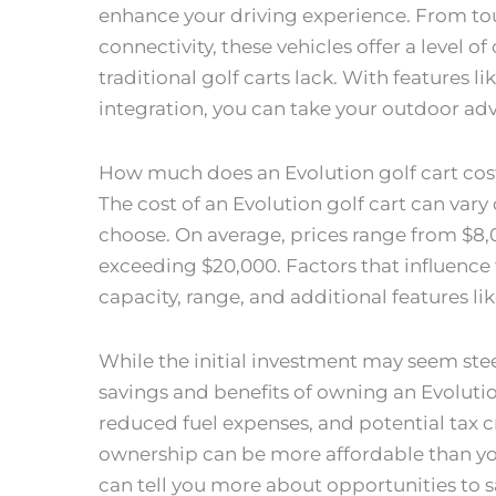
enhance your driving experience. From to
connectivity, these vehicles offer a level 
traditional golf carts lack. With features
integration, you can take your outdoor adve
How much does an Evolution golf cart cos
The cost of an Evolution golf cart can va
choose. On average, prices range from $8,
exceeding $20,000. Factors that influence 
capacity, range, and additional features 
While the initial investment may seem stee
savings and benefits of owning an Evoluti
reduced fuel expenses, and potential tax cre
ownership can be more affordable than you 
can tell you more about opportunities to s