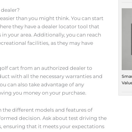
t dealer?
s easier than you might think. You can start
where they have a dealer locator tool that
 in your area. Additionally, you can reach
creational facilities, as they may have
golf cart from an authorized dealer to
uct with all the necessary warranties and
Smar
Valu
you can also take advantage of any
saving you money on your purchase.
ch the different models and features of
formed decision. Ask about test driving the
, ensuring that it meets your expectations