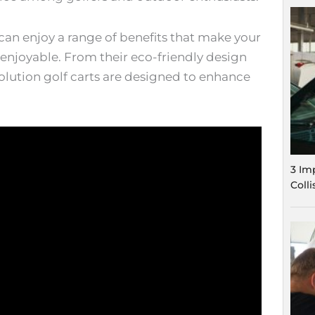
can enjoy a range of benefits that make your
njoyable. From their eco-friendly design
volution golf carts are designed to enhance
3 Im
Coll