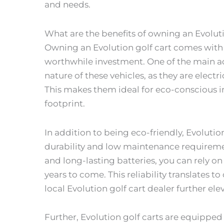
and needs.
What are the benefits of owning an Evoluti
Owning an Evolution golf cart comes with a
worthwhile investment. One of the main ad
nature of these vehicles, as they are elec
This makes them ideal for eco-conscious i
footprint.
In addition to being eco-friendly, Evolution
durability and low maintenance requiremen
and long-lasting batteries, you can rely on 
years to come. This reliability translates to
local Evolution golf cart dealer further ele
Further, Evolution golf carts are equippe