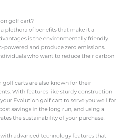
on golf cart?
 plethora of benefits that make it a
vantages is the environmentally friendly
tric-powered and produce zero emissions.
ndividuals who want to reduce their carbon
 golf carts are also known for their
ts. With features like sturdy construction
your Evolution golf cart to serve you well for
 cost savings in the long run, and using a
vates the sustainability of your purchase.
d with advanced technology features that