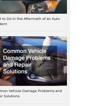
 to Do in the Aftermath of an Auto
dent
on Vehicle Damage Problems and
ir Solutions