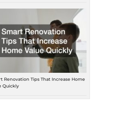
t Renovation Tips That Increase Home
e Quickly