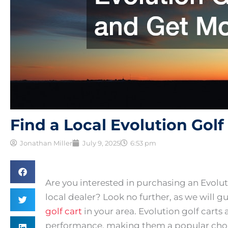
Find a Local Evolution Gol
Jonathan Miller
July 9, 2025
6:53 pm
Are you interested in purchasing an Evoluti
local dealer? Look no further, as we will 
golf cart
in your area. Evolution golf carts 
performance, making them a popular choi