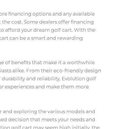
ore financing options and any available
t the cost. Some dealers offer financing
 to afford your dream golf cart. With the
cart can be a smart and rewarding
ge of benefits that make it a worthwhile
asts alike. From their eco-friendly design
urability and reliability, Evolution golf
oor experiences and make them more
ler and exploring the various models and
med decision that meets your needs and
ion golf cart may seem high initially, the