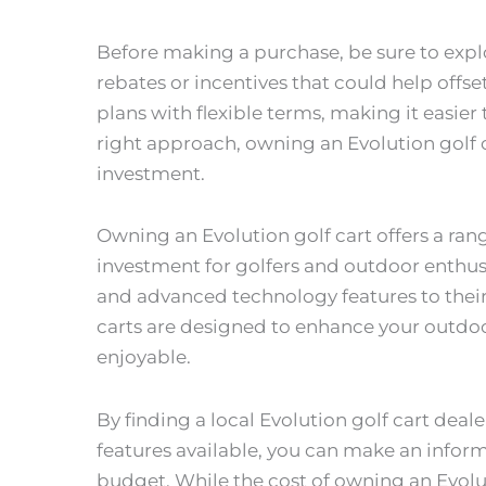
Before making a purchase, be sure to expl
rebates or incentives that could help offse
plans with flexible terms, making it easier
right approach, owning an Evolution golf 
investment.
Owning an Evolution golf cart offers a ran
investment for golfers and outdoor enthusi
and advanced technology features to their d
carts are designed to enhance your outd
enjoyable.
By finding a local Evolution golf cart dea
features available, you can make an infor
budget. While the cost of owning an Evolut