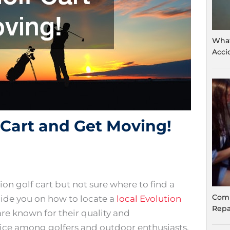
What
Acci
f Cart and Get Moving!
on golf cart but not sure where to find a
Comm
guide you on how to locate a
local Evolution
Repa
are known for their quality and
ce among golfers and outdoor enthusiasts.