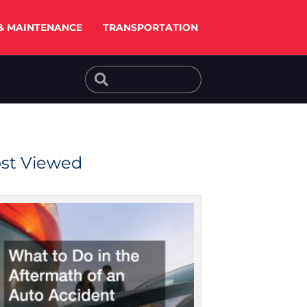
& MAINTENANCE
TRANSPORTATION
Search
Search
st Viewed