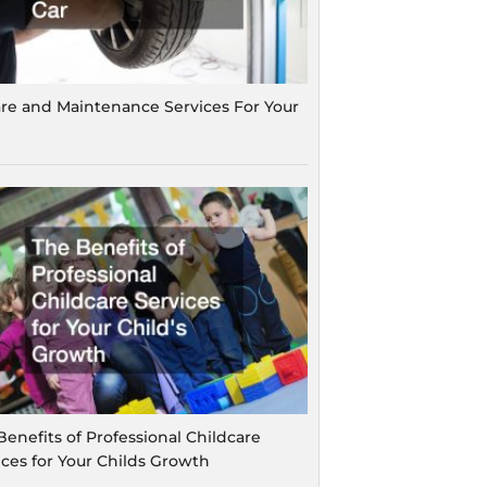
are and Maintenance Services For Your
Benefits of Professional Childcare
ices for Your Childs Growth