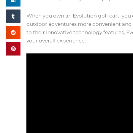
When you own an Evolution golf cart, you 
outdoor adventures more convenient and e
to their innovative technology features, E
your overall experience.