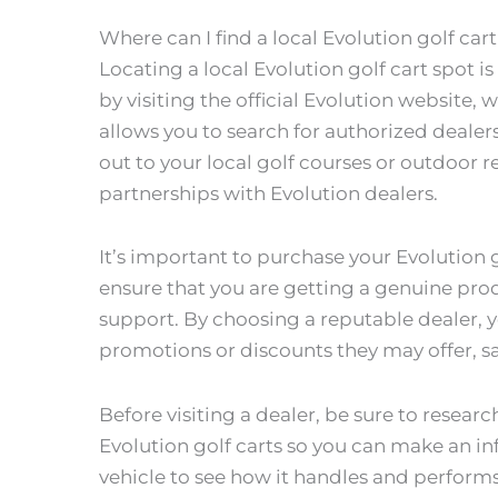
Where can I find a local Evolution golf car
Locating a local Evolution golf cart spot i
by visiting the official Evolution website, 
allows you to search for authorized dealers
out to your local golf courses or outdoor re
partnerships with Evolution dealers.
It’s important to purchase your Evolution 
ensure that you are getting a genuine prod
support. By choosing a reputable dealer, 
promotions or discounts they may offer, 
Before visiting a dealer, be sure to resear
Evolution golf carts so you can make an in
vehicle to see how it handles and performs