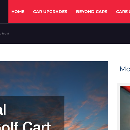
HOME
CAR UPGRADES
BEYOND CARS
CARE 
ident
Mo