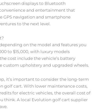
uchscreen displays to Bluetooth
of convenience and entertainment that
 like GPS navigation and smartphone
ntures to the next level.
t?
ry depending on the model and features you
000 to $15,000, with luxury models
the cost include the vehicle’s battery
like custom upholstery and upgraded wheels.
p, it’s important to consider the long-term
on golf cart. With lower maintenance costs,
dits for electric vehicles, the overall cost of
think. A local Evolution golf cart supplier
ave.