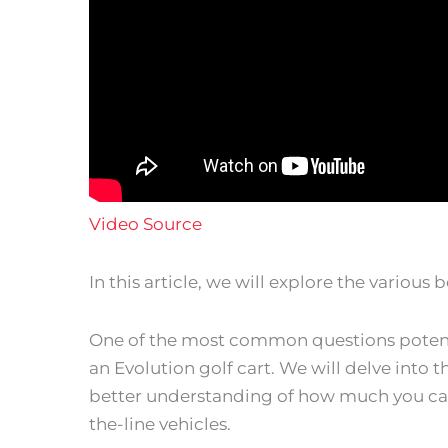
Video Source
In this article, we will explore the various 
One of the most common questions potenti
an Evolution golf cart. We will delve into t
better understanding of how much you can 
the-line vehicles.