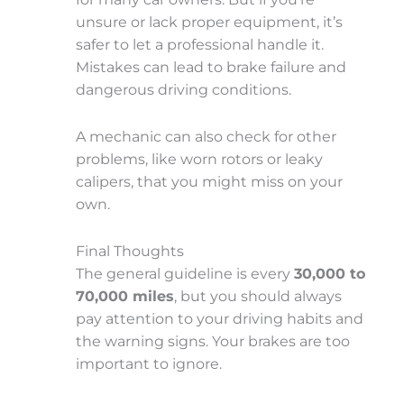
unsure or lack proper equipment, it’s
safer to let a professional handle it.
Mistakes can lead to brake failure and
dangerous driving conditions.
A mechanic can also check for other
problems, like worn rotors or leaky
calipers, that you might miss on your
own.
Final Thoughts
The general guideline is every
30,000 to
70,000 miles
, but you should always
pay attention to your driving habits and
the warning signs. Your brakes are too
important to ignore.