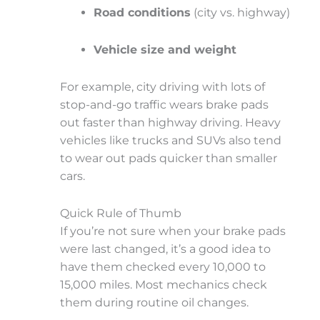
Road conditions
(city vs. highway)
Vehicle size and weight
For example, city driving with lots of
stop-and-go traffic wears brake pads
out faster than highway driving. Heavy
vehicles like trucks and SUVs also tend
to wear out pads quicker than smaller
cars.
Quick Rule of Thumb
If you’re not sure when your brake pads
were last changed, it’s a good idea to
have them
checked every 10,000 to
15,000 miles
. Most mechanics check
them during routine oil changes.