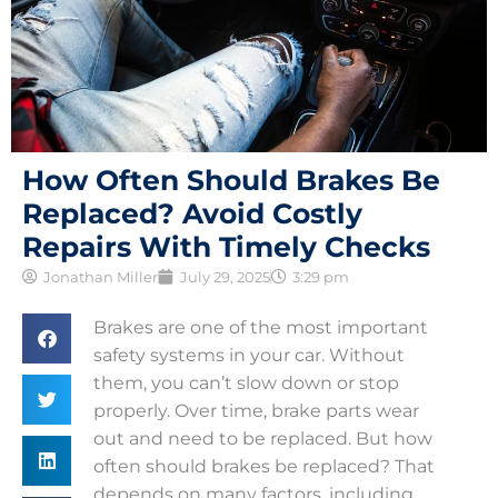
How Often Should Brakes Be
Replaced? Avoid Costly
Repairs With Timely Checks
Jonathan Miller
July 29, 2025
3:29 pm
Brakes are one of the most important
safety systems in your car. Without
them, you can’t slow down or stop
properly. Over time, brake parts wear
out and need to be replaced. But how
often should brakes be replaced? That
depends on many factors, including