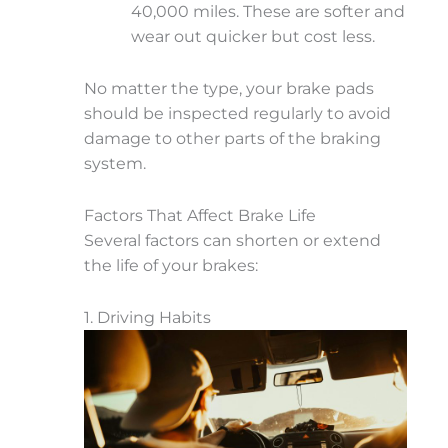
40,000 miles. These are softer and
wear out quicker but cost less.
No matter the type, your brake pads
should be inspected regularly to avoid
damage to other parts of the braking
system.
Factors That Affect Brake Life
Several factors can shorten or extend
the life of your brakes:
1. Driving Habits