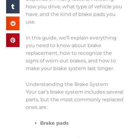
how you drive, what type of vehicle you
have, and the kind of brake pads you
use.
In this guide, we’ll explain everything
you need to know about brake
replacement, how to recognize the
signs of worn-out brakes, and how to
make your brake system last longer.
Understanding the Brake System
Your car’s brake system includes several
parts, but the most commonly replaced
ones are:
Brake pads