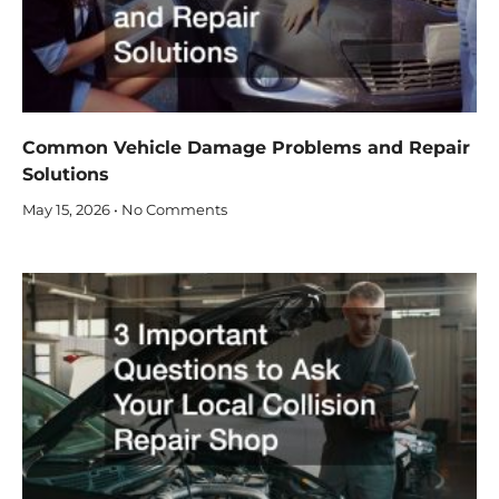
Common Vehicle Damage Problems and Repair
Solutions
May 15, 2026
No Comments