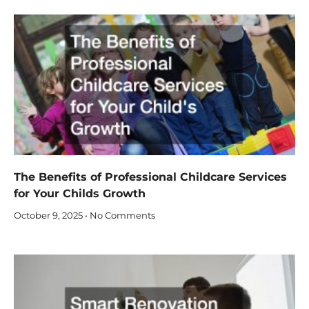
The Benefits of Professional Childcare Services
for Your Childs Growth
October 9, 2025
No Comments