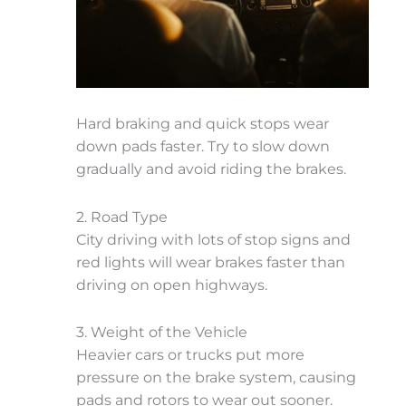
Hard braking and quick stops wear
down pads faster. Try to slow down
gradually and avoid riding the brakes.
2. Road Type
City driving with lots of stop signs and
red lights will wear brakes faster than
driving on open highways.
3. Weight of the Vehicle
Heavier cars or trucks put more
pressure on the brake system, causing
pads and rotors to wear out sooner.