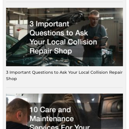
3 Important Questions to Ask Your Local Collision Repair
Shop