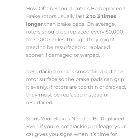
How Often Should Rotors Be Replaced?
Brake rotors usually last
2 to 3 times
longer
than brake pads. On average,
rotors should be replaced every
50,000
to 70,000 miles
, though they might
need to be resurfaced or replaced
sooner if damaged or warped.
Resurfacing means smoothing out the
rotor surface so the brake pads can grip
it evenly. If rotors are too thin or cracked,
they must be replaced instead of
resurfaced.
Signs Your Brakes Need to Be Replaced
Even if you’re not tracking mileage, your
car gives you signs when it’s time for