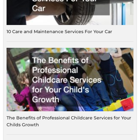
10 Care and Maintenance Services For Your Car
The Benefits of Professional Childcare Services for Your
Childs Growth