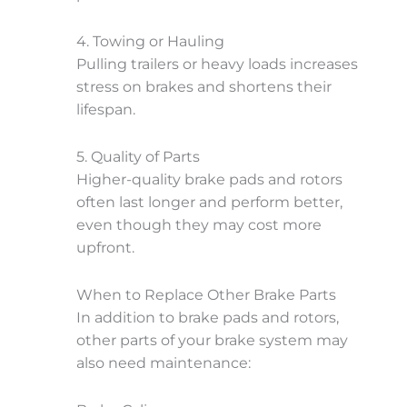
4. Towing or Hauling
Pulling trailers or heavy loads increases
stress on brakes and shortens their
lifespan.
5. Quality of Parts
Higher-quality brake pads and rotors
often last longer and perform better,
even though they may cost more
upfront.
When to Replace Other Brake Parts
In addition to brake pads and rotors,
other parts of your brake system may
also need maintenance: