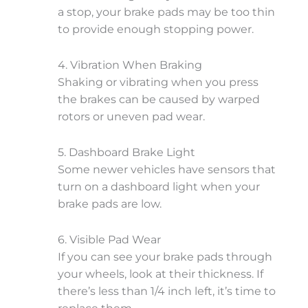
a stop, your brake pads may be too thin
to provide enough stopping power.
4. Vibration When Braking
Shaking or vibrating when you press
the brakes can be caused by warped
rotors or uneven pad wear.
5. Dashboard Brake Light
Some newer vehicles have sensors that
turn on a dashboard light when your
brake pads are low.
6. Visible Pad Wear
If you can see your brake pads through
your wheels, look at their thickness. If
there’s less than 1/4 inch left, it’s time to