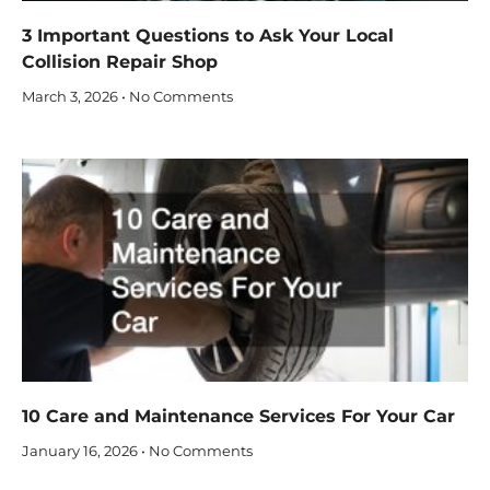
3 Important Questions to Ask Your Local
Collision Repair Shop
March 3, 2026
No Comments
10 Care and Maintenance Services For Your Car
January 16, 2026
No Comments