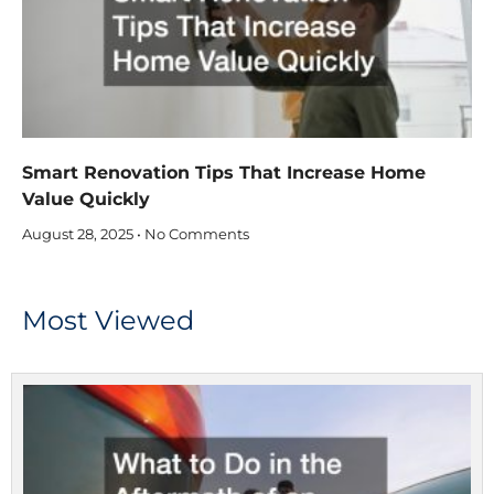
Smart Renovation Tips That Increase Home
Value Quickly
August 28, 2025
No Comments
Most Viewed