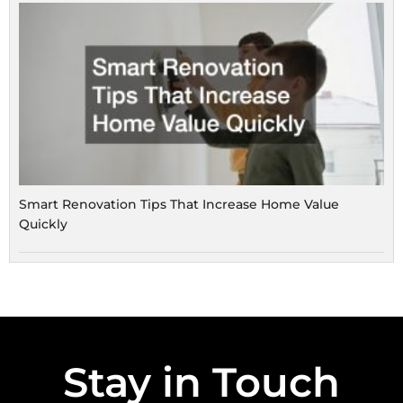
Smart Renovation Tips That Increase Home Value
Quickly
Stay in Touch