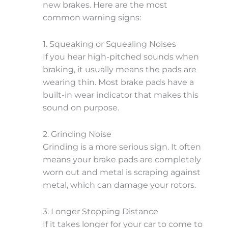
new brakes. Here are the most
common warning signs:
1. Squeaking or Squealing Noises
If you hear high-pitched sounds when
braking, it usually means the pads are
wearing thin. Most brake pads have a
built-in wear indicator that makes this
sound on purpose.
2. Grinding Noise
Grinding is a more serious sign. It often
means your brake pads are completely
worn out and metal is scraping against
metal, which can damage your rotors.
3. Longer Stopping Distance
If it takes longer for your car to come to