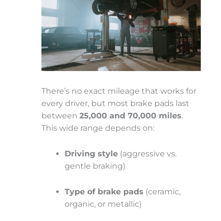
There’s no exact mileage that works for
every driver, but most brake pads last
between
25,000 and 70,000 miles
.
This wide range depends on:
Driving style
(aggressive vs.
gentle braking)
Type of brake pads
(ceramic,
organic, or metallic)