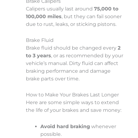
Brake Calipers
Calipers usually last around
75,000 to
100,000 miles
, but they can fail sooner
due to rust, leaks, or sticking pistons.
Brake Fluid
Brake fluid should be changed every
2
to 3 years
, or as recommended by your
vehicle’s manual. Dirty fluid can affect
braking performance and damage
brake parts over time.
How to Make Your Brakes Last Longer
Here are some simple ways to extend
the life of your brakes and save money:
Avoid hard braking
whenever
possible.