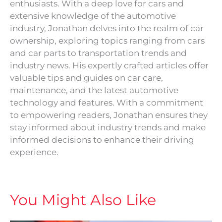
enthusiasts. With a deep love for cars and
extensive knowledge of the automotive
industry, Jonathan delves into the realm of car
ownership, exploring topics ranging from cars
and car parts to transportation trends and
industry news. His expertly crafted articles offer
valuable tips and guides on car care,
maintenance, and the latest automotive
technology and features. With a commitment
to empowering readers, Jonathan ensures they
stay informed about industry trends and make
informed decisions to enhance their driving
experience.
You Might Also Like