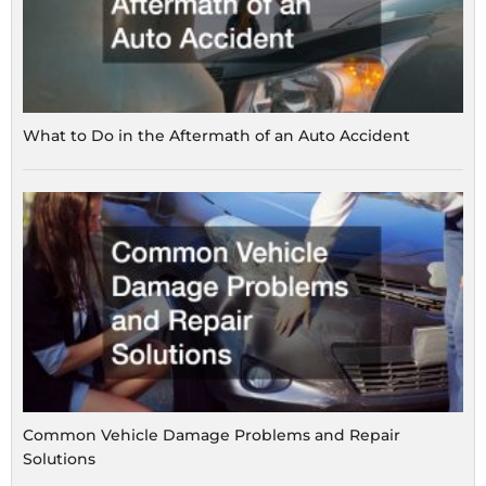
What to Do in the Aftermath of an Auto Accident
Common Vehicle Damage Problems and Repair
Solutions