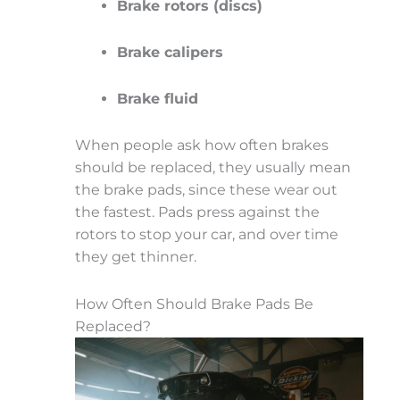
Brake rotors (discs)
Brake calipers
Brake fluid
When people ask how often brakes
should be replaced, they usually mean
the brake pads, since these wear out
the fastest. Pads press against the
rotors to stop your car, and over time
they get thinner.
How Often Should Brake Pads Be
Replaced?