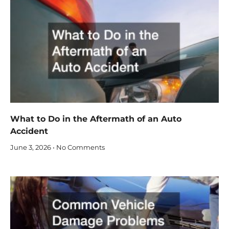
What to Do in the Aftermath of an Auto
Accident
June 3, 2026
No Comments