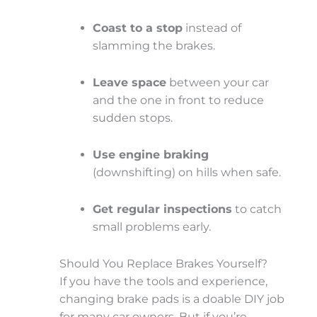
Coast to a stop
instead of
slamming the brakes.
Leave space
between your car
and the one in front to reduce
sudden stops.
Use engine braking
(downshifting) on hills when safe.
Get regular inspections
to catch
small problems early.
Should You Replace Brakes Yourself?
If you have the tools and experience,
changing brake pads is a doable DIY job
for many car owners. But if you’re