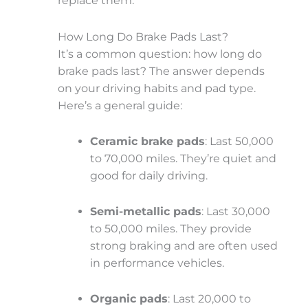
replace them.
How Long Do Brake Pads Last?
It’s a common question: how long do
brake pads last? The answer depends
on your driving habits and pad type.
Here’s a general guide:
Ceramic brake pads
: Last 50,000
to 70,000 miles. They’re quiet and
good for daily driving.
Semi-metallic pads
: Last 30,000
to 50,000 miles. They provide
strong braking and are often used
in performance vehicles.
Organic pads
: Last 20,000 to