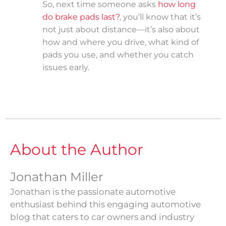
So, next time someone asks
how long
do brake pads last?
, you’ll know that it’s
not just about distance—it’s also about
how and where you drive, what kind of
pads you use, and whether you catch
issues early.
About the Author
Jonathan Miller
Jonathan is the passionate automotive
enthusiast behind this engaging automotive
blog that caters to car owners and industry