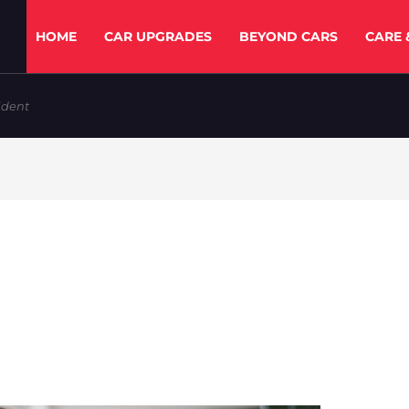
HOME
CAR UPGRADES
BEYOND CARS
CARE 
ident