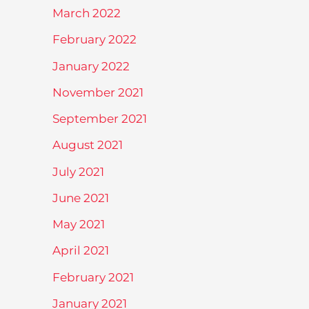
March 2022
February 2022
January 2022
November 2021
September 2021
August 2021
July 2021
June 2021
May 2021
April 2021
February 2021
January 2021