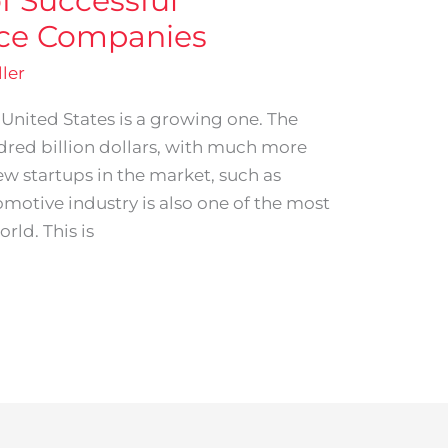
of Successful
ice Companies
ler
 United States is a growing one. The
dred billion dollars, with much more
ew startups in the market, such as
motive industry is also one of the most
rld. This is