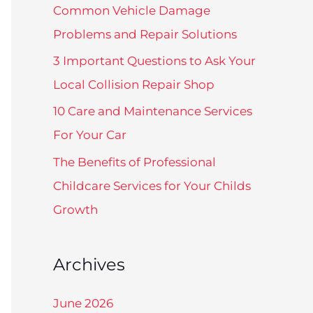
f
Common Vehicle Damage
o
Problems and Repair Solutions
r
3 Important Questions to Ask Your
:
Local Collision Repair Shop
10 Care and Maintenance Services
For Your Car
The Benefits of Professional
Childcare Services for Your Childs
Growth
Archives
June 2026