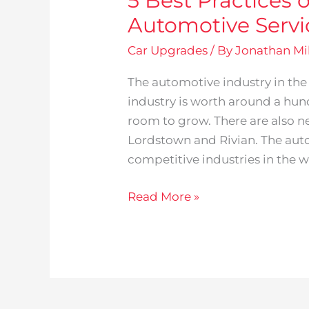
5 Best Practices 
Automotive Serv
Car Upgrades
/ By
Jonathan Mil
The automotive industry in the
industry is worth around a hun
room to grow. There are also n
Lordstown and Rivian. The auto
competitive industries in the wo
Read More »