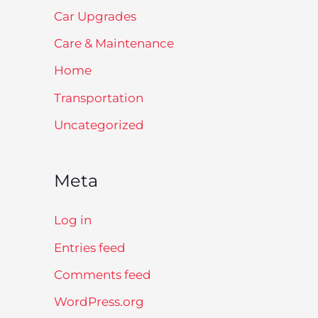
Car Upgrades
Care & Maintenance
Home
Transportation
Uncategorized
Meta
Log in
Entries feed
Comments feed
WordPress.org