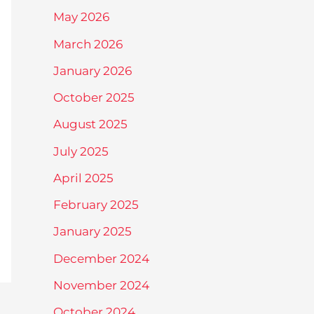
May 2026
March 2026
January 2026
October 2025
August 2025
July 2025
April 2025
February 2025
January 2025
December 2024
November 2024
October 2024