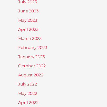
July 2023
June 2023
May 2023
April 2023
March 2023
February 2023
January 2023
October 2022
August 2022
July 2022
May 2022
April 2022