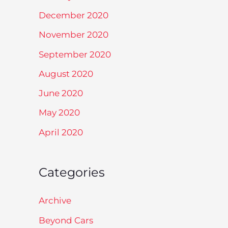
December 2020
November 2020
September 2020
August 2020
June 2020
May 2020
April 2020
Categories
Archive
Beyond Cars