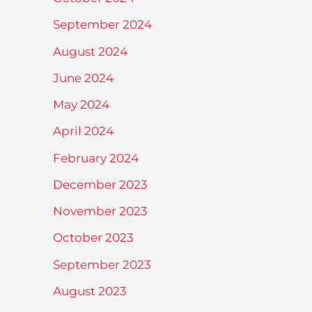
September 2024
August 2024
June 2024
May 2024
April 2024
February 2024
December 2023
November 2023
October 2023
September 2023
August 2023