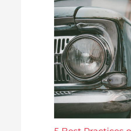
5
Best
Practices
of
Successful
Automotive
Service
Companies