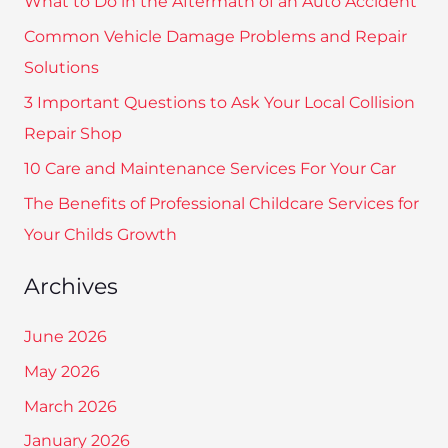
What to Do in the Aftermath of an Auto Accident
c
Common Vehicle Damage Problems and Repair
h
Solutions
f
3 Important Questions to Ask Your Local Collision
o
Repair Shop
r
10 Care and Maintenance Services For Your Car
:
The Benefits of Professional Childcare Services for
Your Childs Growth
Archives
June 2026
May 2026
March 2026
January 2026