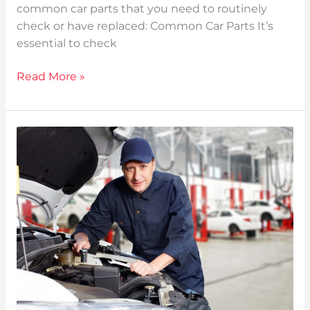
common car parts that you need to routinely
check or have replaced: Common Car Parts It’s
essential to check
Read More »
Vehicle
Maintenance:
All
You
Need
To
Know