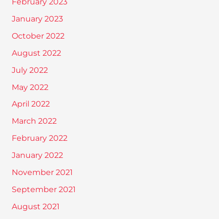
February 2023
January 2023
October 2022
August 2022
July 2022
May 2022
April 2022
March 2022
February 2022
January 2022
November 2021
September 2021
August 2021