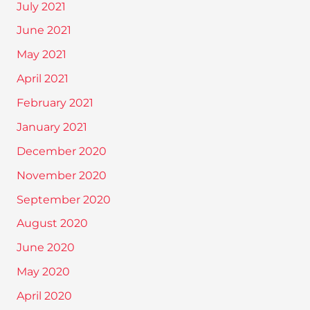
July 2021
June 2021
May 2021
April 2021
February 2021
January 2021
December 2020
November 2020
September 2020
August 2020
June 2020
May 2020
April 2020