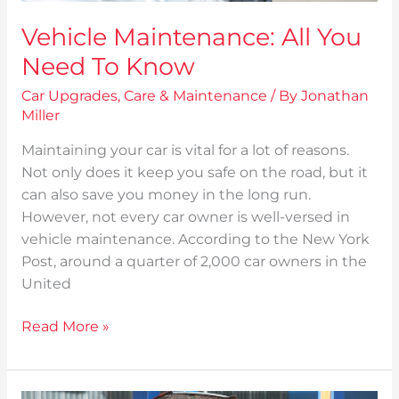
Vehicle Maintenance: All You
Need To Know
Car Upgrades
,
Care & Maintenance
/ By
Jonathan
Miller
Maintaining your car is vital for a lot of reasons.
Not only does it keep you safe on the road, but it
can also save you money in the long run.
However, not every car owner is well-versed in
vehicle maintenance. According to the New York
Post, around a quarter of 2,000 car owners in the
United
Read More »