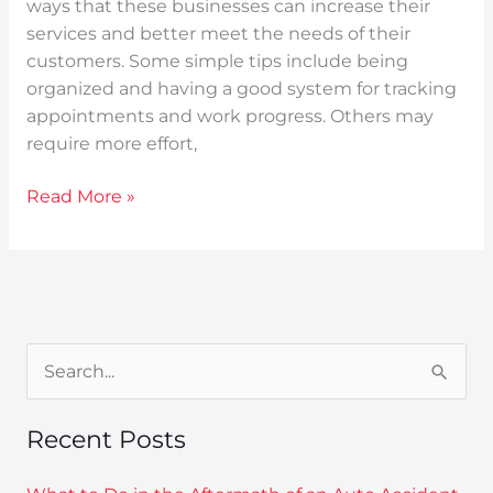
ways that these businesses can increase their
services and better meet the needs of their
customers. Some simple tips include being
organized and having a good system for tracking
appointments and work progress. Others may
require more effort,
Read More »
S
e
Recent Posts
a
r