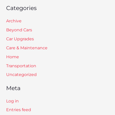
Categories
Archive
Beyond Cars
Car Upgrades
Care & Maintenance
Home
Transportation
Uncategorized
Meta
Log in
Entries feed