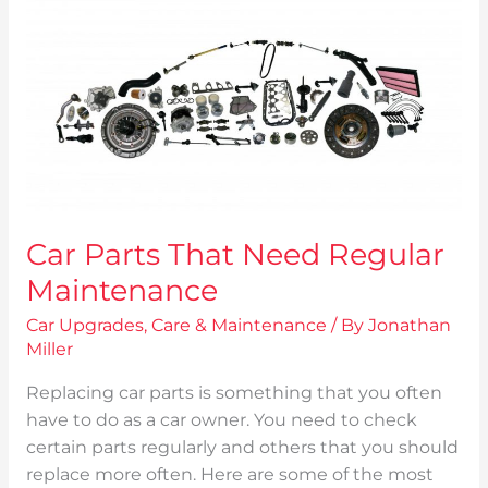
That
Need
Regular
Maintenance
Car Parts That Need Regular
Maintenance
Car Upgrades
,
Care & Maintenance
/ By
Jonathan
Miller
Replacing car parts is something that you often
have to do as a car owner. You need to check
certain parts regularly and others that you should
replace more often. Here are some of the most