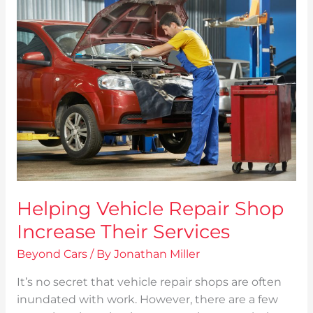
Helping
Vehicle
Repair
Shop
Increase
Their
Services
Helping Vehicle Repair Shop
Increase Their Services
Beyond Cars
/ By
Jonathan Miller
It’s no secret that vehicle repair shops are often
inundated with work. However, there are a few