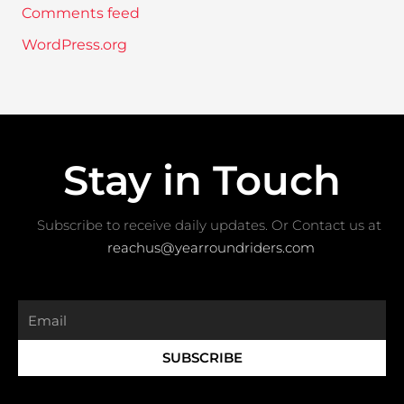
Comments feed
WordPress.org
Stay in Touch
Subscribe to receive daily updates. Or Contact us at ​
reachus@yearroundriders.com
Email
SUBSCRIBE