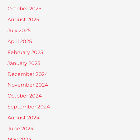
October 2025
August 2025
July 2025
April 2025
February 2025
January 2025
December 2024
November 2024
October 2024
September 2024
August 2024
June 2024
May 2024