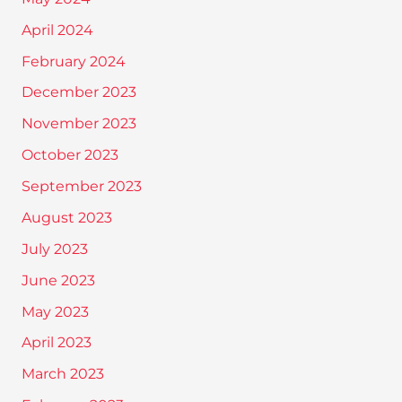
April 2024
February 2024
December 2023
November 2023
October 2023
September 2023
August 2023
July 2023
June 2023
May 2023
April 2023
March 2023