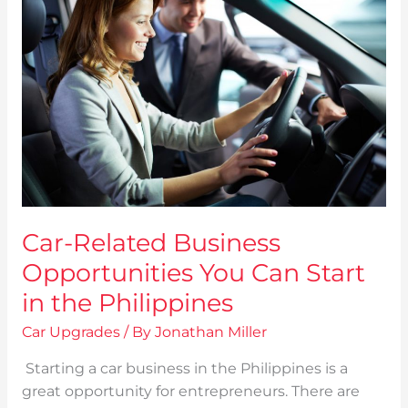
Business
Opportunities
You
Can
Start
in
the
Philippines
Car-Related Business
Opportunities You Can Start
in the Philippines
Car Upgrades
/ By
Jonathan Miller
Starting a car business in the Philippines is a
great opportunity for entrepreneurs. There are