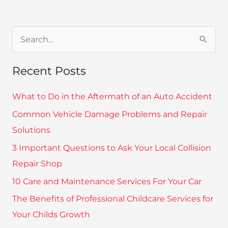
S
e
Recent Posts
a
r
What to Do in the Aftermath of an Auto Accident
c
Common Vehicle Damage Problems and Repair
h
Solutions
f
3 Important Questions to Ask Your Local Collision
o
Repair Shop
r
10 Care and Maintenance Services For Your Car
:
The Benefits of Professional Childcare Services for
Your Childs Growth