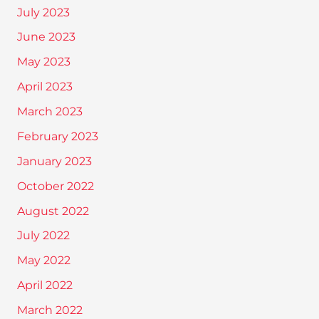
July 2023
June 2023
May 2023
April 2023
March 2023
February 2023
January 2023
October 2022
August 2022
July 2022
May 2022
April 2022
March 2022