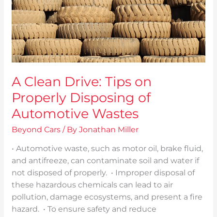
of
Automotive
Wastes
A Clean Drive: Tips on
Properly Disposing of
Automotive Wastes
Beyond Cars
/ By
Jonathan Miller
• Automotive waste, such as motor oil, brake fluid,
and antifreeze, can contaminate soil and water if
not disposed of properly. • Improper disposal of
these hazardous chemicals can lead to air
pollution, damage ecosystems, and present a fire
hazard. • To ensure safety and reduce