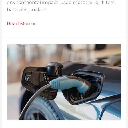
environmental impact, used motor oil, oil filters,
batteries, coolant,
Read More »
5
Technologies
Transforming
the
Automotive
Industry