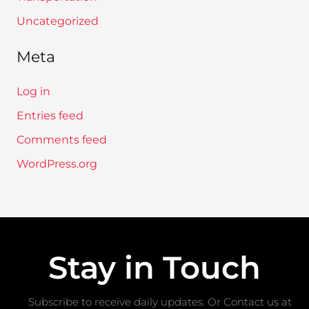
Uncategorized
Meta
Log in
Entries feed
Comments feed
WordPress.org
Stay in Touch
Subscribe to receive daily updates. Or Contact us at ​