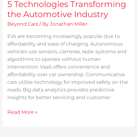
5 Technologies Transforming
the Automotive Industry
Beyond Cars
/ By
Jonathan Miller
EVs are becoming increasingly popular due to
affordability and ease of charging. Autonomous
vehicles use sensors, cameras, radar systems and
algorithms to operate without human
intervention. VaaS offers convenience and
affordability over car ownership. Communicative
cars utilize technology for improved safety on the
roads. Big data analytics provides predictive
insights for better servicing and customer
Read More »