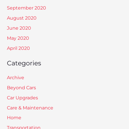
September 2020
August 2020
June 2020
May 2020
April 2020
Categories
Archive
Beyond Cars
Car Upgrades
Care & Maintenance
Home
Transportation