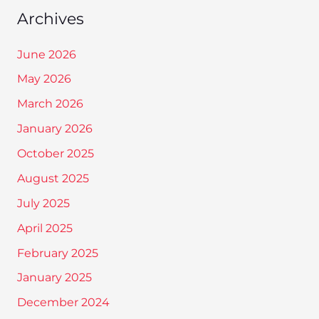
Archives
June 2026
May 2026
March 2026
January 2026
October 2025
August 2025
July 2025
April 2025
February 2025
January 2025
December 2024