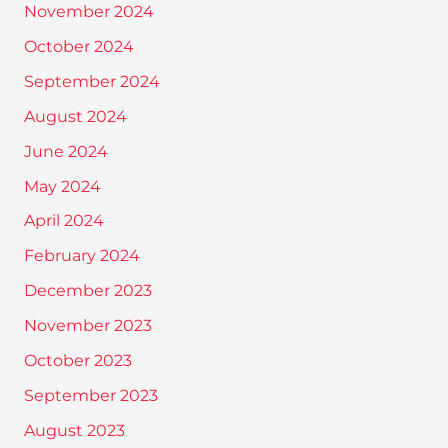
November 2024
October 2024
September 2024
August 2024
June 2024
May 2024
April 2024
February 2024
December 2023
November 2023
October 2023
September 2023
August 2023