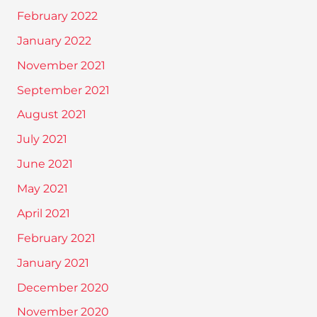
February 2022
January 2022
November 2021
September 2021
August 2021
July 2021
June 2021
May 2021
April 2021
February 2021
January 2021
December 2020
November 2020