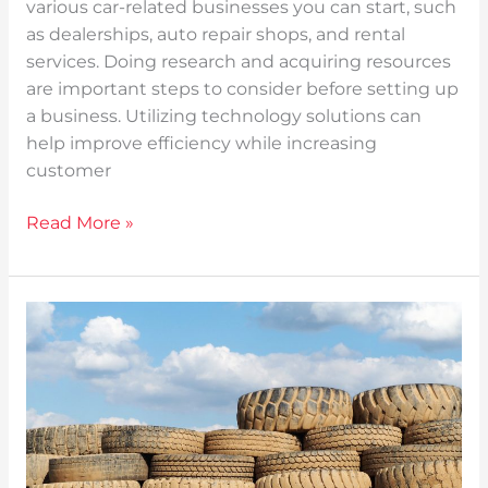
various car-related businesses you can start, such
as dealerships, auto repair shops, and rental
services. Doing research and acquiring resources
are important steps to consider before setting up
a business. Utilizing technology solutions can
help improve efficiency while increasing
customer
Read More »
A
Clean
Drive:
Tips
on
Properly
Disposing