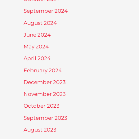
September 2024
August 2024
June 2024
May 2024
April 2024
February 2024
December 2023
November 2023
October 2023
September 2023
August 2023