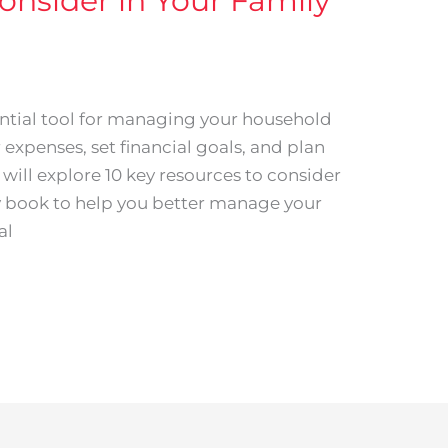
onsider in Your Family
ntial tool for managing your household
r expenses, set financial goals, and plan
we will explore 10 key resources to consider
y book to help you better manage your
al