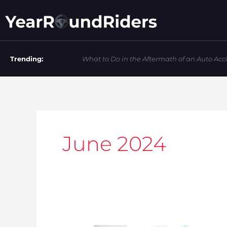
Skip
to
content
Trending:
What to Do in the Aftermath of an Auto Acc
June 2024