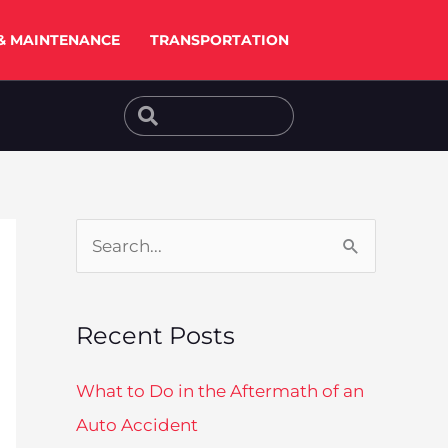
& MAINTENANCE
TRANSPORTATION
Search
Search
S
e
a
Recent Posts
r
c
What to Do in the Aftermath of an
h
Auto Accident