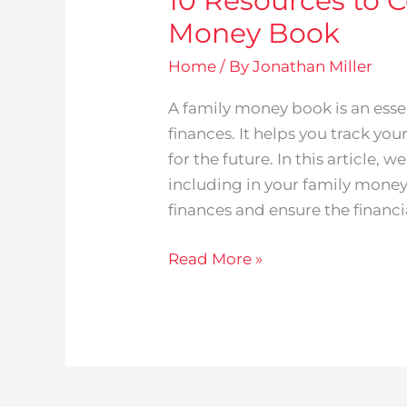
10 Resources to C
Money Book
Home
/ By
Jonathan Miller
A family money book is an esse
finances. It helps you track you
for the future. In this article, 
including in your family mone
finances and ensure the financi
Read More »