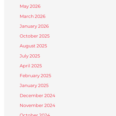
May 2026
March 2026
January 2026
October 2025
August 2025
July 2025
April 2025
February 2025
January 2025
December 2024
November 2024
October 2024