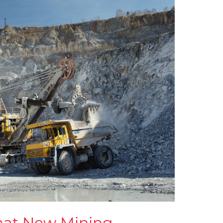
hat New Mining