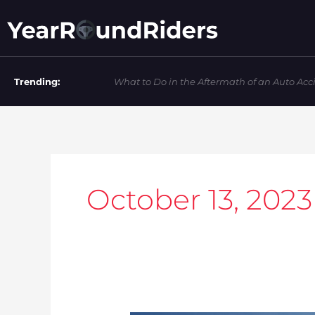
Skip
to
content
Trending:
What to Do in the Aftermath of an Auto Acc
October 13, 2023