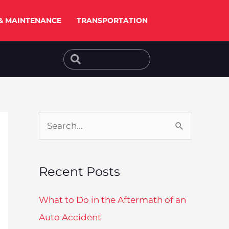
& MAINTENANCE
TRANSPORTATION
Search
Search
S
e
a
Recent Posts
r
c
What to Do in the Aftermath of an
h
Auto Accident