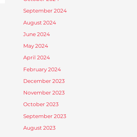
September 2024
August 2024
June 2024
May 2024
April 2024
February 2024
December 2023
November 2023
October 2023
September 2023
August 2023