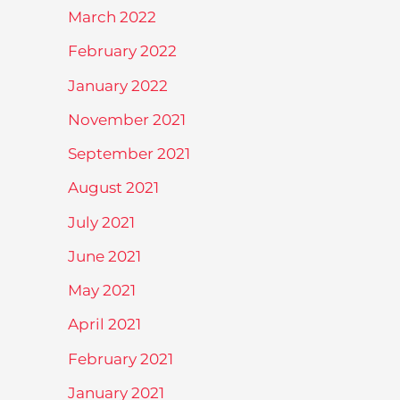
March 2022
February 2022
January 2022
November 2021
September 2021
August 2021
July 2021
June 2021
May 2021
April 2021
February 2021
January 2021