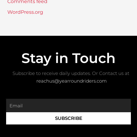
Comments feed
WordPress.org
Stay in Touch
Subscribe to receive daily updates. Or Contact us at ​
reachus@yearroundriders.com
Email
SUBSCRIBE