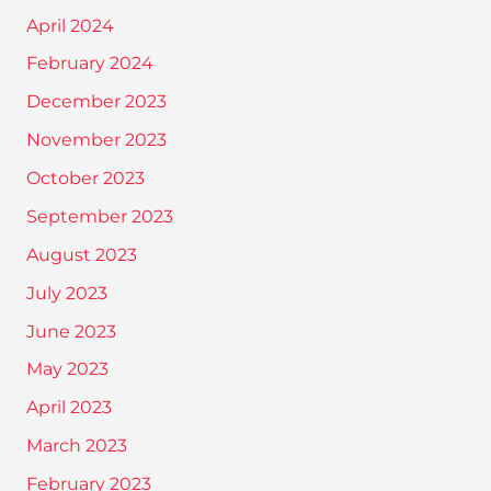
April 2024
February 2024
December 2023
November 2023
October 2023
September 2023
August 2023
July 2023
June 2023
May 2023
April 2023
March 2023
February 2023