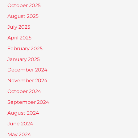
October 2025
August 2025
July 2025
April 2025
February 2025
January 2025
December 2024
November 2024
October 2024
September 2024
August 2024
June 2024
May 2024