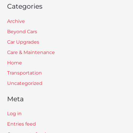
Categories
Archive
Beyond Cars
Car Upgrades
Care & Maintenance
Home
Transportation
Uncategorized
Meta
Log in
Entries feed