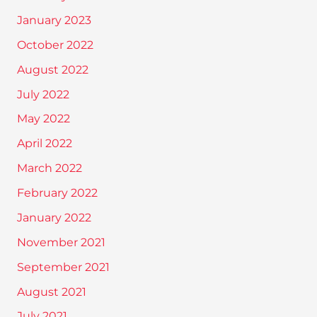
January 2023
October 2022
August 2022
July 2022
May 2022
April 2022
March 2022
February 2022
January 2022
November 2021
September 2021
August 2021
July 2021