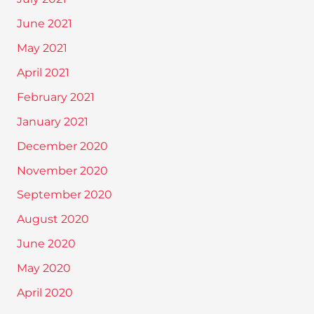
June 2021
May 2021
April 2021
February 2021
January 2021
December 2020
November 2020
September 2020
August 2020
June 2020
May 2020
April 2020