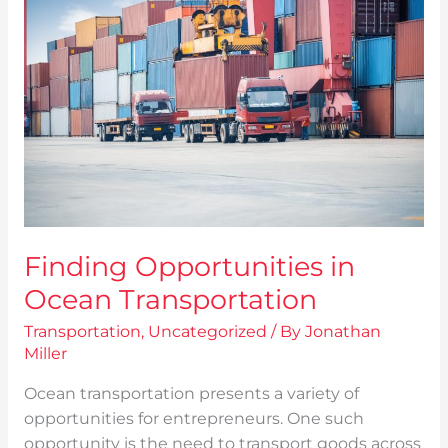
in
Ocean
Transportation
Finding Opportunities in
Ocean Transportation
Transportation
,
Uncategorized
/ By
Jonathan
Miller
Ocean transportation presents a variety of
opportunities for entrepreneurs. One such
opportunity is the need to transport goods across