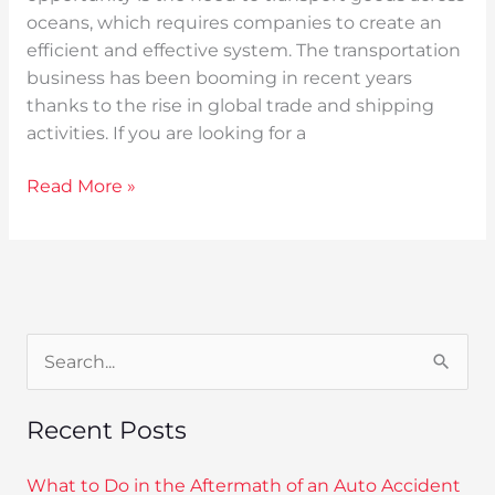
oceans, which requires companies to create an
efficient and effective system. The transportation
business has been booming in recent years
thanks to the rise in global trade and shipping
activities. If you are looking for a
Read More »
S
e
Recent Posts
a
r
What to Do in the Aftermath of an Auto Accident