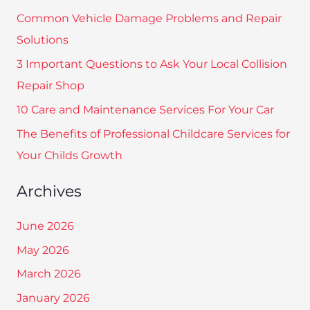
c
Common Vehicle Damage Problems and Repair
h
Solutions
f
3 Important Questions to Ask Your Local Collision
o
Repair Shop
r
10 Care and Maintenance Services For Your Car
:
The Benefits of Professional Childcare Services for
Your Childs Growth
Archives
June 2026
May 2026
March 2026
January 2026