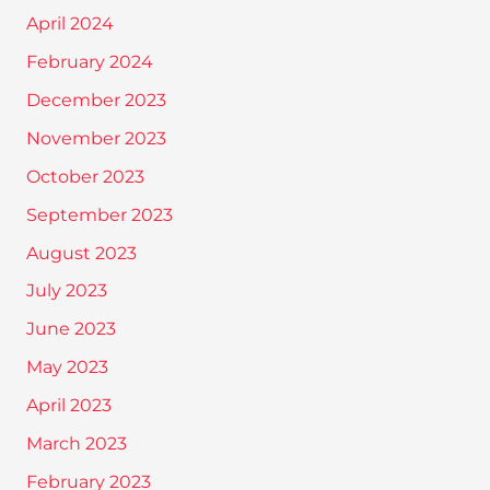
April 2024
February 2024
December 2023
November 2023
October 2023
September 2023
August 2023
July 2023
June 2023
May 2023
April 2023
March 2023
February 2023