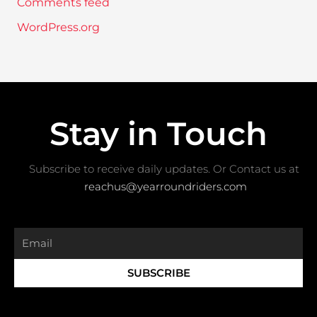
Comments feed
WordPress.org
Stay in Touch
Subscribe to receive daily updates. Or Contact us at ​
reachus@yearroundriders.com
Email
SUBSCRIBE