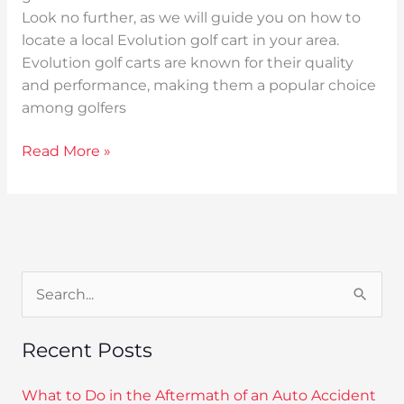
Look no further, as we will guide you on how to
locate a local Evolution golf cart in your area.
Evolution golf carts are known for their quality
and performance, making them a popular choice
among golfers
Read More »
S
e
Recent Posts
a
r
What to Do in the Aftermath of an Auto Accident