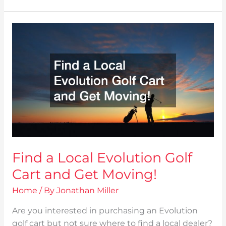
Find
a
Local
Evolution
Golf
Cart
and
Get
Moving!
Find a Local Evolution Golf
Cart and Get Moving!
Home
/ By
Jonathan Miller
Are you interested in purchasing an Evolution
golf cart but not sure where to find a local dealer?