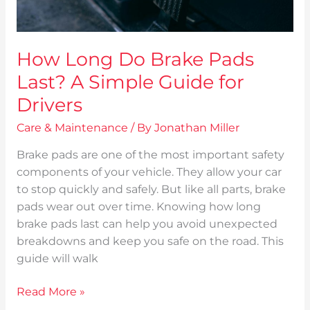
for
Drivers
How Long Do Brake Pads
Last? A Simple Guide for
Drivers
Care & Maintenance
/ By
Jonathan Miller
Brake pads are one of the most important safety
components of your vehicle. They allow your car
to stop quickly and safely. But like all parts, brake
pads wear out over time. Knowing how long
brake pads last can help you avoid unexpected
breakdowns and keep you safe on the road. This
guide will walk
Read More »