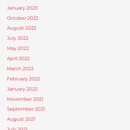
January 2023
October 2022
August 2022
July 2022
May 2022
April 2022
March 2022
February 2022
January 2022
November 2021
September 2021
August 2021
July 2021