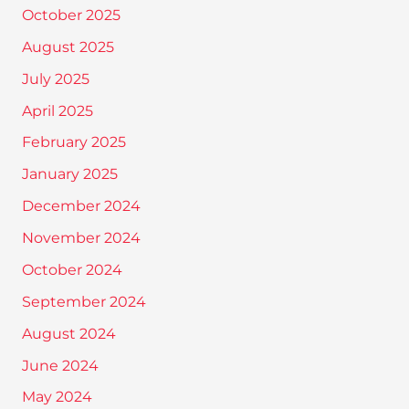
October 2025
August 2025
July 2025
April 2025
February 2025
January 2025
December 2024
November 2024
October 2024
September 2024
August 2024
June 2024
May 2024