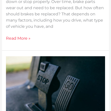
down or stop properly. Over time, brake parts
wear out and need to be replaced. But how often
should brakes be replaced? That depends on
many factors, including how you drive, what type
of vehicle you have, and
Read More »
How
Long
Do
Brake
Pads
Last?
A
Simple
Guide