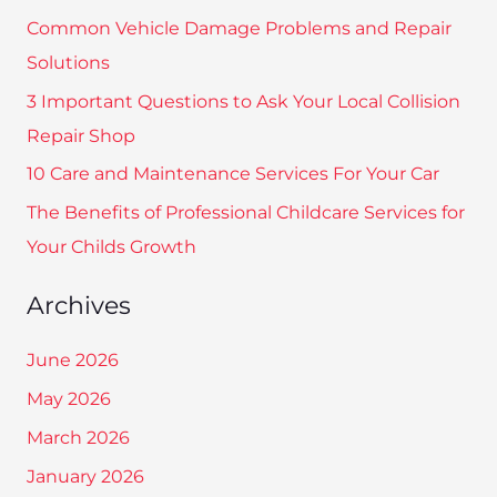
c
Common Vehicle Damage Problems and Repair
h
Solutions
f
3 Important Questions to Ask Your Local Collision
o
Repair Shop
r
10 Care and Maintenance Services For Your Car
:
The Benefits of Professional Childcare Services for
Your Childs Growth
Archives
June 2026
May 2026
March 2026
January 2026