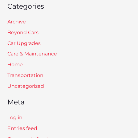
Categories
Archive
Beyond Cars
Car Upgrades
Care & Maintenance
Home
Transportation
Uncategorized
Meta
Log in
Entries feed