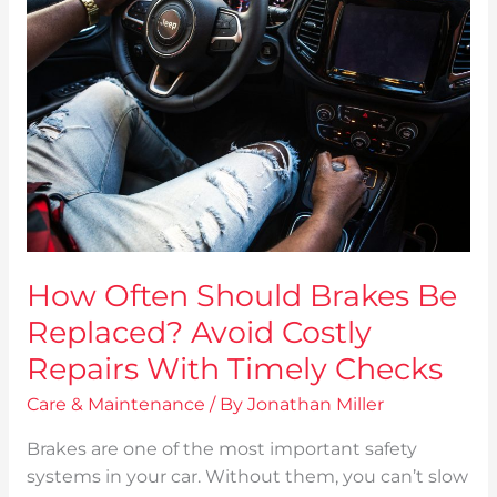
Should
Brakes
Be
Replaced?
Avoid
Costly
Repairs
With
Timely
Checks
How Often Should Brakes Be
Replaced? Avoid Costly
Repairs With Timely Checks
Care & Maintenance
/ By
Jonathan Miller
Brakes are one of the most important safety
systems in your car. Without them, you can’t slow