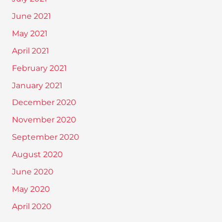
June 2021
May 2021
April 2021
February 2021
January 2021
December 2020
November 2020
September 2020
August 2020
June 2020
May 2020
April 2020