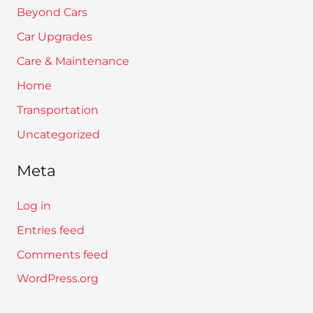
Beyond Cars
Car Upgrades
Care & Maintenance
Home
Transportation
Uncategorized
Meta
Log in
Entries feed
Comments feed
WordPress.org