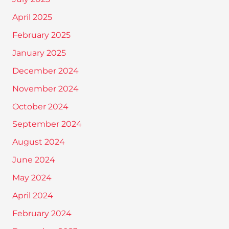
April 2025
February 2025
January 2025
December 2024
November 2024
October 2024
September 2024
August 2024
June 2024
May 2024
April 2024
February 2024