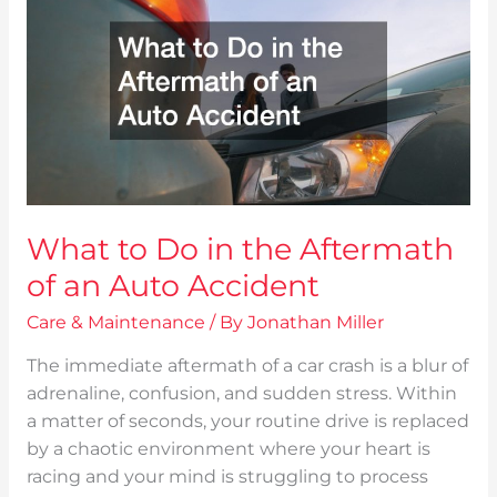
Do
in
the
Aftermath
of
an
Auto
Accident
What to Do in the Aftermath
of an Auto Accident
Care & Maintenance
/ By
Jonathan Miller
The immediate aftermath of a car crash is a blur of
adrenaline, confusion, and sudden stress. Within
a matter of seconds, your routine drive is replaced
by a chaotic environment where your heart is
racing and your mind is struggling to process