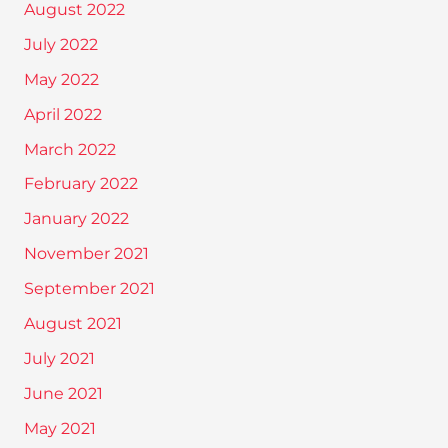
August 2022
July 2022
May 2022
April 2022
March 2022
February 2022
January 2022
November 2021
September 2021
August 2021
July 2021
June 2021
May 2021