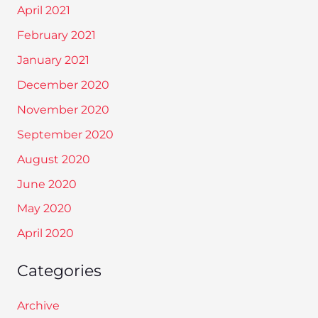
April 2021
February 2021
January 2021
December 2020
November 2020
September 2020
August 2020
June 2020
May 2020
April 2020
Categories
Archive