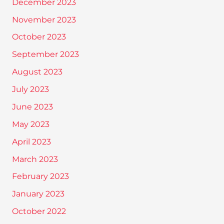
December 2023
November 2023
October 2023
September 2023
August 2023
July 2023
June 2023
May 2023
April 2023
March 2023
February 2023
January 2023
October 2022