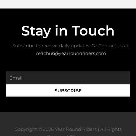
Stay in Touch
Subscribe to receive daily updates. Or Contact us at ​
reachus@yearroundriders.com
Email
SUBSCRIBE
Copyright © 2026 Year Round Riders | All Rights