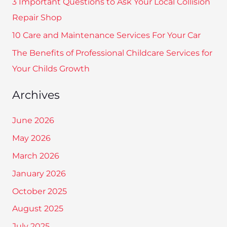
3 Important Questions to Ask Your Local Collision
o
Repair Shop
r
10 Care and Maintenance Services For Your Car
:
The Benefits of Professional Childcare Services for
Your Childs Growth
Archives
June 2026
May 2026
March 2026
January 2026
October 2025
August 2025
July 2025