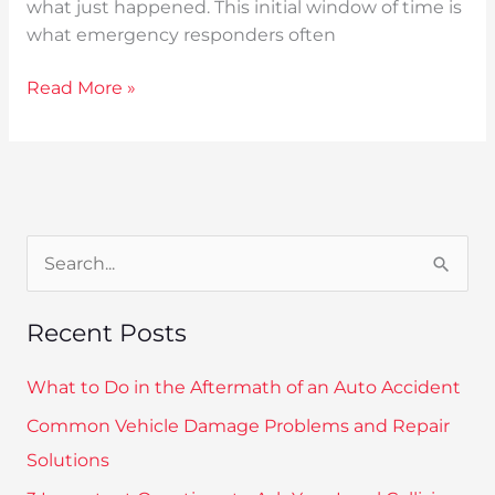
what just happened. This initial window of time is
what emergency responders often
Read More »
S
e
Recent Posts
a
r
What to Do in the Aftermath of an Auto Accident
c
Common Vehicle Damage Problems and Repair
h
Solutions
f