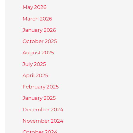
May 2026
March 2026
January 2026
October 2025
August 2025
July 2025
April 2025
February 2025
January 2025
December 2024
November 2024
October 2024