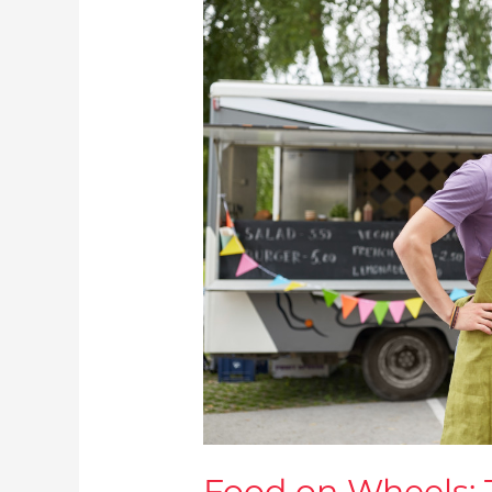
Food
on
Wheels:
The
Relationship
Between
Food
Services
and
Automotives
Today
Food on Wheels: 