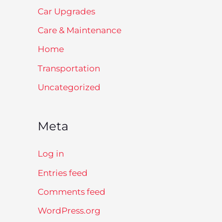
Car Upgrades
Care & Maintenance
Home
Transportation
Uncategorized
Meta
Log in
Entries feed
Comments feed
WordPress.org