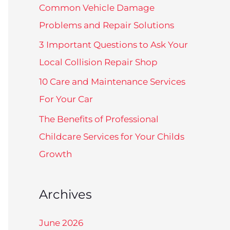
f
Common Vehicle Damage
o
Problems and Repair Solutions
r
3 Important Questions to Ask Your
:
Local Collision Repair Shop
10 Care and Maintenance Services
For Your Car
The Benefits of Professional
Childcare Services for Your Childs
Growth
Archives
June 2026