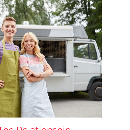
The Relationship