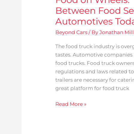
Between Food Se
Automotives Tod
Beyond Cars
/ By
Jonathan Mill
The food truck industry is ov
tastes. Automotive companies a
food trucks. Food truck owner
regulations and laws related t
trailers are necessary for cater
great platform for food truck
Read More »