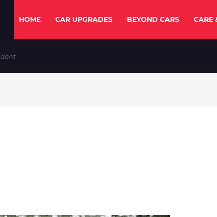
HOME
CAR UPGRADES
BEYOND CARS
CARE 
ident