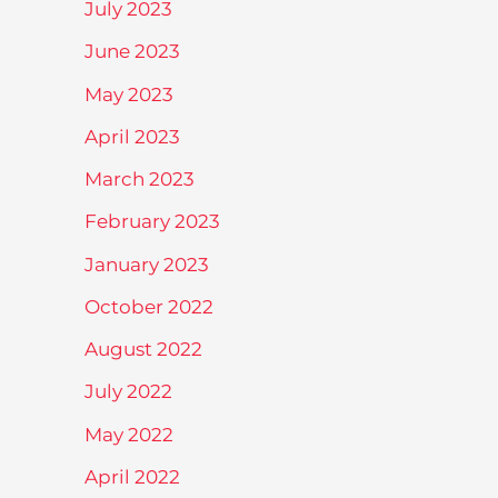
July 2023
June 2023
May 2023
April 2023
March 2023
February 2023
January 2023
October 2022
August 2022
July 2022
May 2022
April 2022