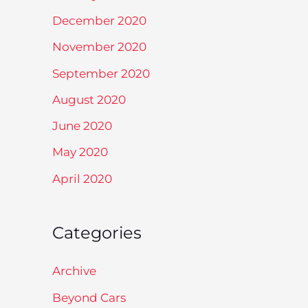
December 2020
November 2020
September 2020
August 2020
June 2020
May 2020
April 2020
Categories
Archive
Beyond Cars