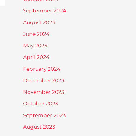
September 2024
August 2024
June 2024
May 2024
April 2024
February 2024
December 2023
November 2023
October 2023
September 2023
August 2023