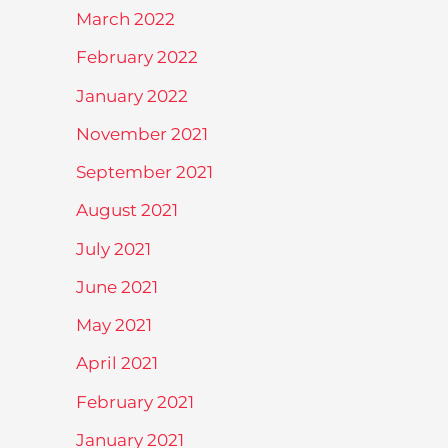
March 2022
February 2022
January 2022
November 2021
September 2021
August 2021
July 2021
June 2021
May 2021
April 2021
February 2021
January 2021