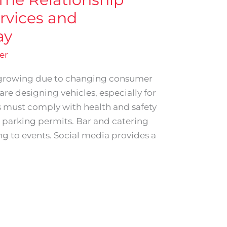
rvices and
ay
er
ergrowing due to changing consumer
re designing vehicles, especially for
s must comply with health and safety
o parking permits. Bar and catering
ing to events. Social media provides a